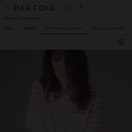
Summer Collection
ssories
Leather
Summer Collection
Party and Events