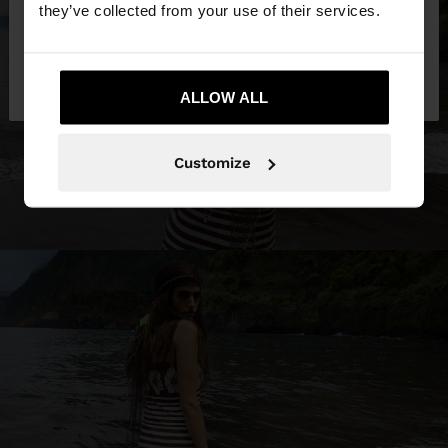
they’ve collected from your use of their services.
No, stay in
Yes, take me to United
Philippines
States
ALLOW ALL
Customize