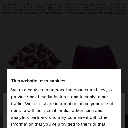
This website uses cookies
We use cookies to personalise content and ads, to
×
provide social media features and to analyse our
hello
traffic. We also share information about your use of
our site with our social media, advertising and
You are accessing the site from Philippines. Do you
analytics partners who may combine it with other
want to browse our United States website?
information that you’ve provided to them or that