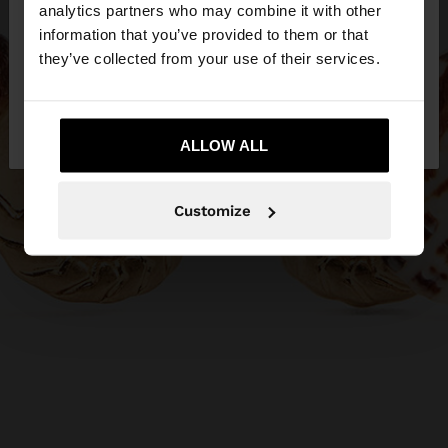
You are accessing the site from Philippines. Do you
analytics partners who may combine it with other
want to browse our United States website?
information that you’ve provided to them or that
they’ve collected from your use of their services.
No, stay in
Yes, take me to United
Philippines
States
ALLOW ALL
Customize