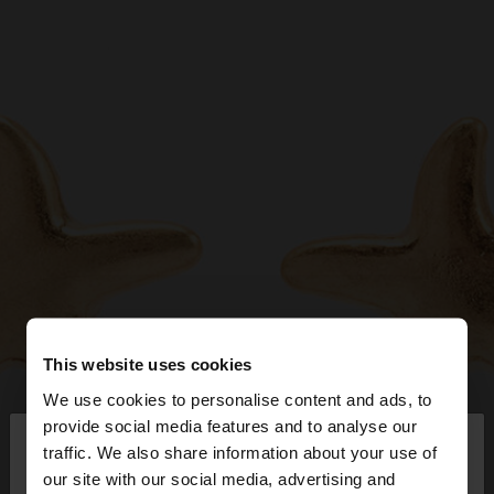
This website uses cookies
We use cookies to personalise content and ads, to
×
provide social media features and to analyse our
hello
traffic. We also share information about your use of
our site with our social media, advertising and