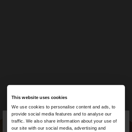
This website uses cookies
We use cookies to personalise content and ads, to
×
provide social media features and to analyse our
hello
traffic. We also share information about your use of
our site with our social media, advertising and