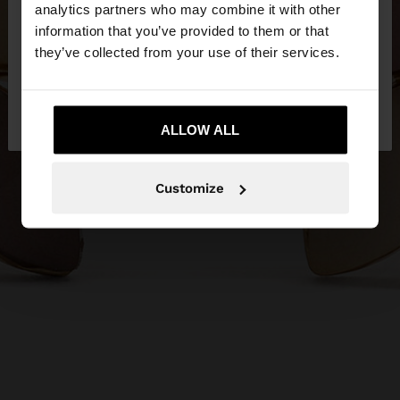
You are accessing the site from Philippines. Do you
analytics partners who may combine it with other
want to browse our United States website?
information that you’ve provided to them or that
they’ve collected from your use of their services.
No, stay in
Yes, take me to United
Philippines
States
ALLOW ALL
Customize