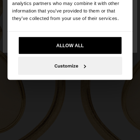
You are accessing the site from Philippines. Do you
analytics partners who may combine it with other
want to browse our United States website?
information that you’ve provided to them or that
they’ve collected from your use of their services.
No, stay in
Yes, take me to United
Philippines
States
ALLOW ALL
Customize