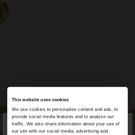
This website uses cookies
We use cookies to personalise content and ads, to
×
provide social media features and to analyse our
hello
traffic. We also share information about your use of
our site with our social media, advertising and