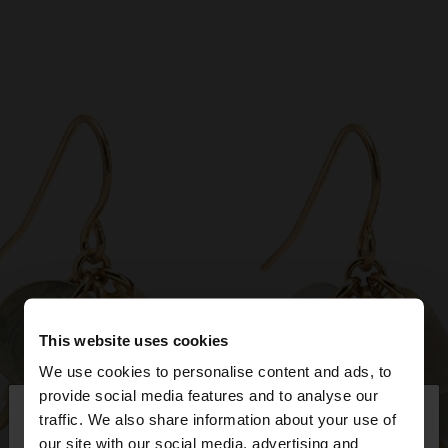
This website uses cookies
We use cookies to personalise content and ads, to
×
provide social media features and to analyse our
hello
traffic. We also share information about your use of
our site with our social media, advertising and