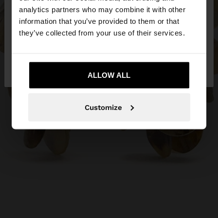
You are accessing the site from Philippines. Do you
analytics partners who may combine it with other
want to browse our United States website?
information that you’ve provided to them or that
they’ve collected from your use of their services.
No, stay in
Yes, take me to United
Philippines
States
ALLOW ALL
Customize