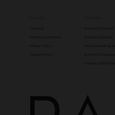
GET HELP
TRENDING
Contacts
Women's Dresses
Terms & Conditions
Women's Sandals
Privacy Policy
Party & Wedding B
Cookies Policy
Women's Sneaker
Women's Ballet Fl