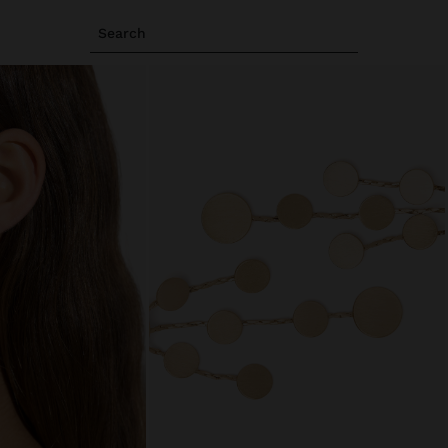
Search