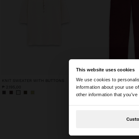
This website uses cookies
hello
We use cookies to personalis
KNIT SWEATER WITH BUTTONS
information about your use of
₱ 2.195,00
₱ 2.495,00
You are accessing t
other information that you’ve
Cust