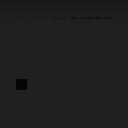
Parfois
Jewellery
Earrings
long earrings with circles