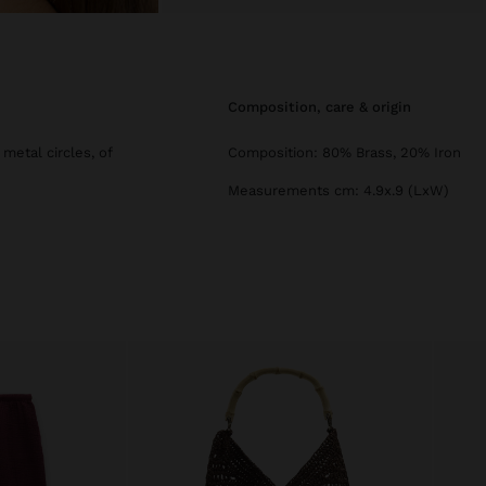
composition, care & origin
metal circles, of
Composition: 80% Brass, 20% Iron
Measurements cm: 4.9x.9 (LxW)