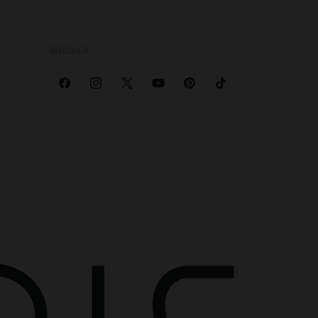
SOCIALS