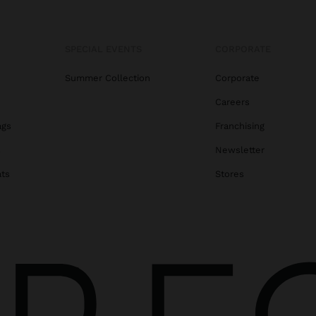
SPECIAL EVENTS
CORPORATE
Summer Collection
Corporate
Careers
ags
Franchising
s
Newsletter
ats
Stores