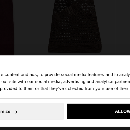
e content and ads, to provide social media features and to analy
TROUSERS WITH CRINKLED EFFECT 100% COTTON
HANDBAG WITH PAPER STRAW EFFECT WITH BAMBOO
SHORT
 our site with our social media, advertising and analytics partn
₱ 2.295,00
₱ 1.09
he site from Philippines. Do you want to browse our Unit
 provided to them or that they’ve collected from your use of their
No, stay in Philippines
Yes, take
omize
ALLOW