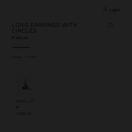
login
LONG EARRINGS WITH
CIRCLES
₱ 695,00
selected
Golden
|
247947
Previous
Next
KEYCHAIN CHARM EYE WITH BEADS
₱
1.595,00