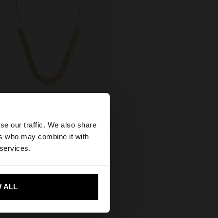
×
se our traffic. We also share
 NECKLACE WITH MINI PETALS
ers who may combine it with
5,00
ed States website?
 services.
 me to United States
 ALL