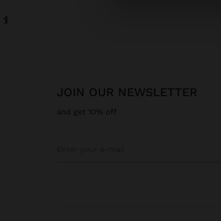
JOIN OUR NEWSLETTER
and get 10% off