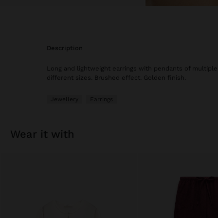
description
Long and lightweight earrings with pendants of multiple 
different sizes. Brushed effect. Golden finish.
Jewellery
Earrings
wear it with