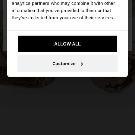
You are accessing the site from Philippines. Do you
analytics partners who may combine it with other
want to browse our United States website?
information that you’ve provided to them or that
they’ve collected from your use of their services.
No, stay in
Yes, take me to United
Philippines
States
ALLOW ALL
Customize