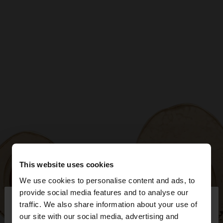
This website uses cookies
We use cookies to personalise content and ads, to
×
provide social media features and to analyse our
hello
traffic. We also share information about your use of
our site with our social media, advertising and