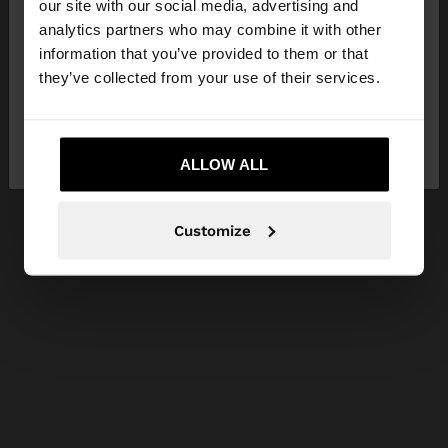
our site with our social media, advertising and
You are accessing the site from Philippines. Do you
analytics partners who may combine it with other
want to browse our United States website?
information that you’ve provided to them or that
they’ve collected from your use of their services.
No, stay in
Yes, take me to United
Philippines
States
ALLOW ALL
Customize