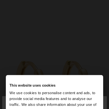
This website uses cookies
We use cookies to personalise content and ads, to
×
provide social media features and to analyse our
hello
traffic. We also share information about your use of