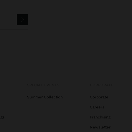
SPECIAL EVENTS
CORPORATE
Summer Collection
Corporate
Careers
ags
Franchising
s
Newsletter