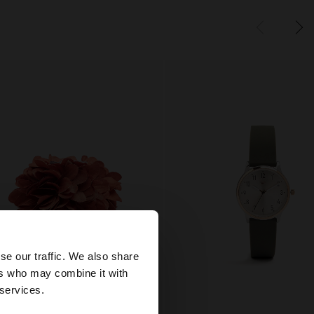
×
se our traffic. We also share
ers who may combine it with
ed States website?
 services.