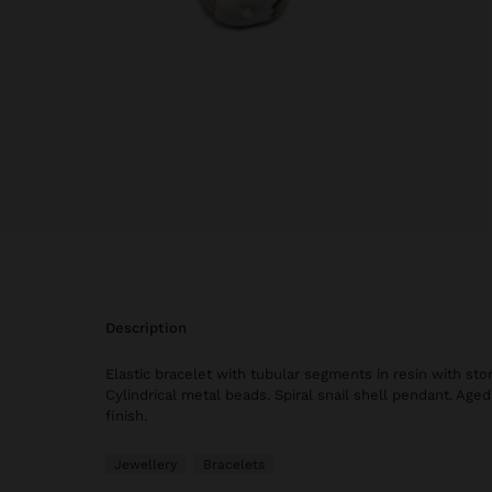
description
Elastic bracelet with tubular segments in resin with sto
Cylindrical metal beads. Spiral snail shell pendant. Aged 
finish.
Jewellery
Bracelets