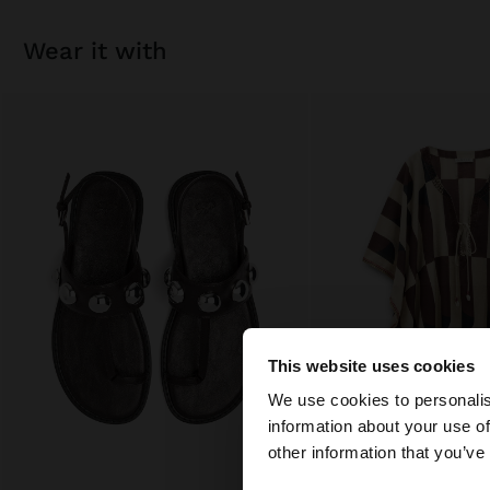
wear it with
This website uses cookies
hello
We use cookies to personalis
information about your use of
You are accessing t
other information that you’ve