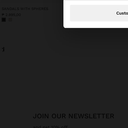
SANDALS WITH SPHERES
PRINTED COTTON KAFT
Cust
₱ 2.995,00
₱ 2.195,00
JOIN OUR NEWSLETTER
and get 10% off