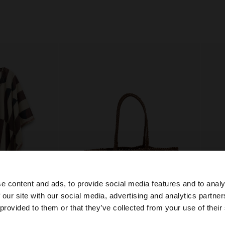
e content and ads, to provide social media features and to analy
 our site with our social media, advertising and analytics partn
he site from Philippines. Do you want to browse our Unit
 provided to them or that they’ve collected from your use of their