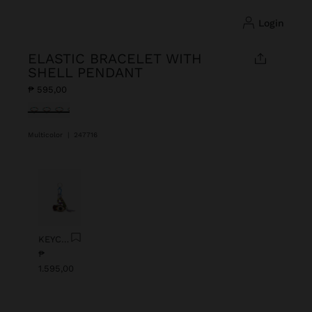
login
ELASTIC BRACELET WITH
SHELL PENDANT
₱ 595,00
selected
Multicolor
|
247716
Previous
Next
KEYCHAIN CHARM EYE WITH BEADS
₱
1.595,00