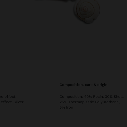
composition, care & origin
ne effect.
Composition: 40% Resin, 30% Shell,
effect. Silver
25% Thermoplastic Polyurethane,
5% Iron