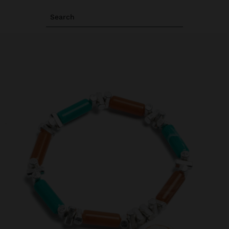
Search