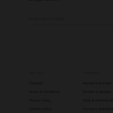
GET HELP
TRENDING
Contacts
Women's Dresses
Terms & Conditions
Women's Sandals
Privacy Policy
Party & Wedding B
Cookies Policy
Women's Sneaker