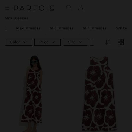
Midi Dresses
 All
Maxi Dresses
Midi Dresses
Mini Dresses
White D
Color
Price
Size
Product Type