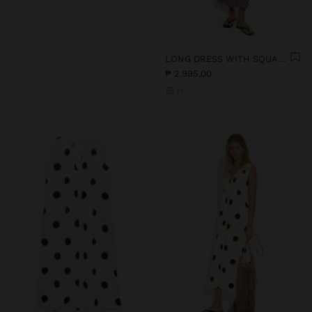
LONG DRESS WITH SQUARES
₱ 2.995,00
+1