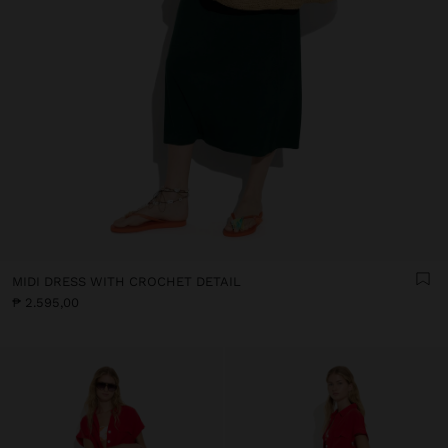
MIDI DRESS WITH CROCHET DETAIL
₱ 2.595,00