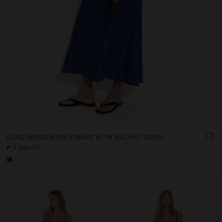
LONG DRESS WITH STRAPS WITH RUCHED DETAIL
₱ 4.395,00
+1