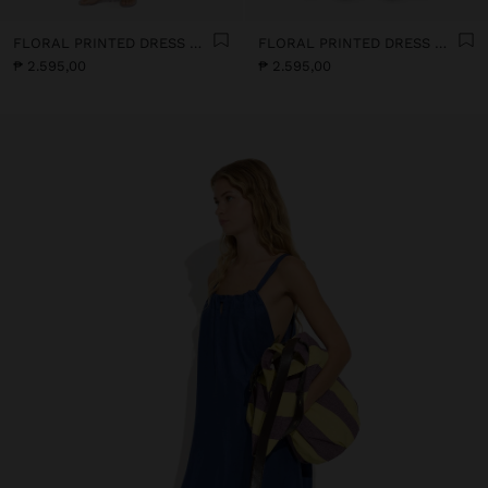
FLORAL PRINTED DRESS WITH 100% COTTON
FLORAL PRINTED DRESS WITH 100% COTTON
₱ 2.595,00
₱ 2.595,00