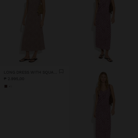
LONG DRESS WITH SQUARES
₱ 2.995,00
+1