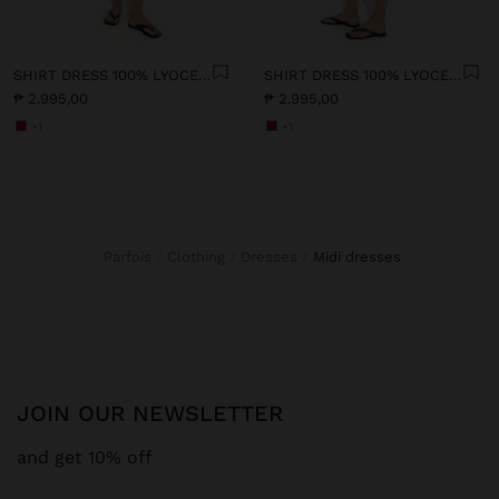
SHIRT DRESS 100% LYOCELL
SHIRT DRESS 100% LYOCELL
₱ 2.995,00
₱ 2.995,00
+1
+1
Parfois
Clothing
Dresses
midi dresses
JOIN OUR NEWSLETTER
and get 10% off