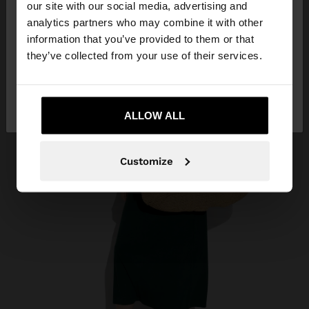
our site with our social media, advertising and
You are accessing the site from Philippines. Do you
analytics partners who may combine it with other
want to browse our United States website?
information that you’ve provided to them or that
they’ve collected from your use of their services.
No, stay in
Yes, take me to United
Philippines
States
ALLOW ALL
Customize