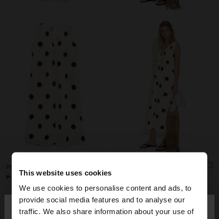
PRINTED POLKA DOT DRESS 100% COTTON
PRINTED POLKA DOT DRESS 100% COTTON
This website uses cookies
₱ 3.595,00
₱ 3.595,00
We use cookies to personalise content and ads, to
×
provide social media features and to analyse our
hello
traffic. We also share information about your use of