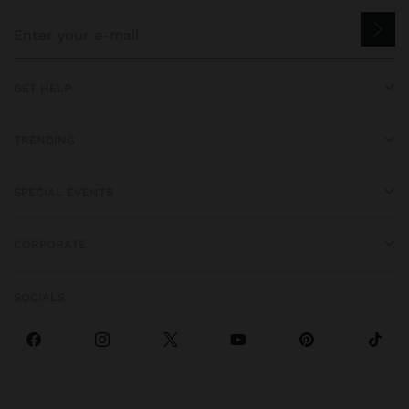
GET HELP
TRENDING
SPECIAL EVENTS
CORPORATE
SOCIALS