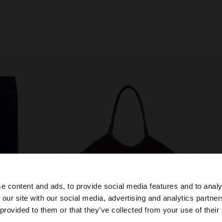
e content and ads, to provide social media features and to analy
 our site with our social media, advertising and analytics partn
he site from Philippines. Do you want to browse our Unit
 provided to them or that they’ve collected from your use of their