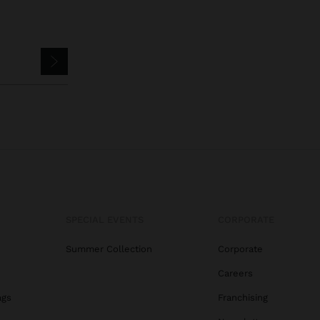
SPECIAL EVENTS
CORPORATE
Summer Collection
Corporate
Careers
ags
Franchising