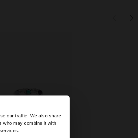
×
se our traffic. We also share
ers who may combine it with
ed States website?
 services.