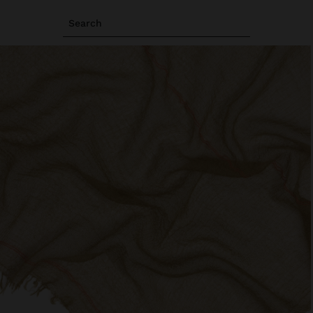
Search