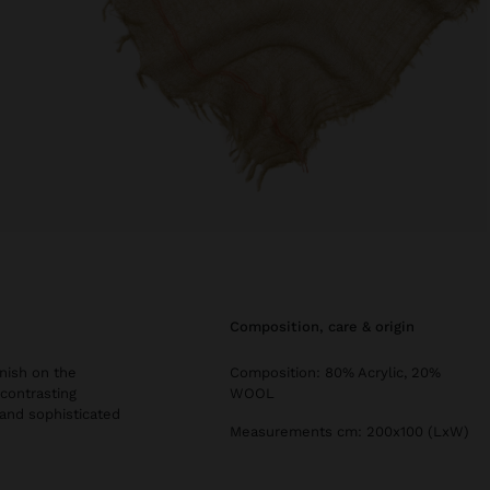
composition, care & origin
inish on the
Composition: 80% Acrylic, 20%
 contrasting
WOOL
 and sophisticated
Measurements cm: 200x100 (LxW)