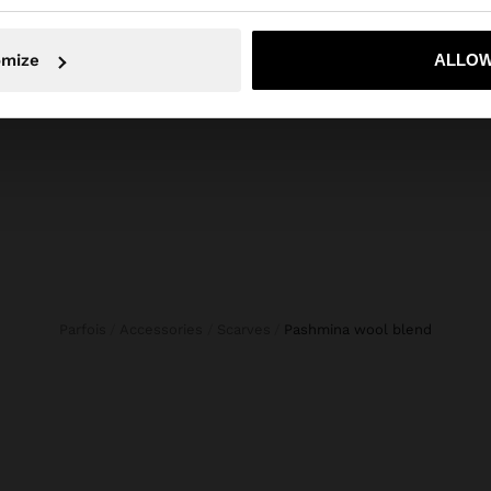
No, stay in Philippines
Yes, take
CROPPED DENIM TROUSERS WITH BRAIDING
WOVEN LEATHER SHOPPER BAG
omize
ALLOW
₱ 8.995,00
₱ 2.29
Parfois
Accessories
Scarves
pashmina wool blend