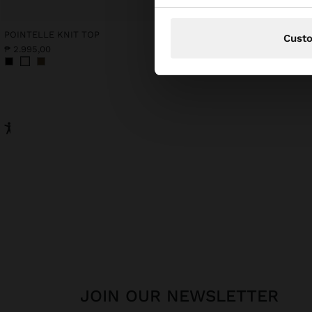
POINTELLE KNIT TOP
Cust
₱ 2.995,00
₱ 2.995,00
JOIN OUR NEWSLETTER