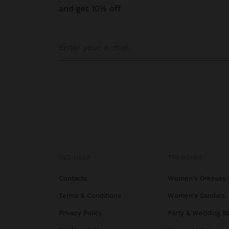
and get 10% off
GET HELP
TRENDING
Contacts
Women's Dresses
Terms & Conditions
Women's Sandals
Privacy Policy
Party & Wedding B