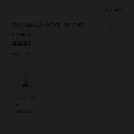
login
PASHMINA WOOL BLEND
₱ 1.595,00
selected
Green
|
247334
Previous
Next
KEYCHAIN CHARM EYE WITH BEADS
₱
1.595,00