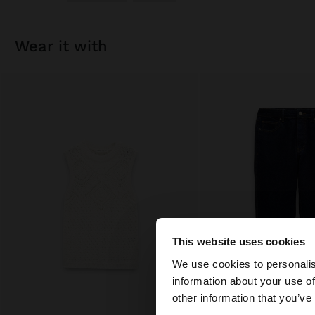
wear it with
This website uses cookies
hello
We use cookies to personalis
information about your use of
You are accessing t
other information that you’ve