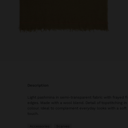
description
Light pashmina in semi-transparent fabric with frayed f
edges. Made with a wool blend. Detail of topstitching in
colour. Ideal to complement everyday looks with a soft
touch.
Accessories
Scarves