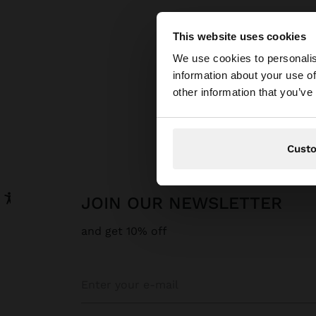
This website uses cookies
hello
We use cookies to personalis
information about your use of
You are accessing t
other information that you’ve
Cust
JOIN OUR NEWSLETTER
and get 10% off