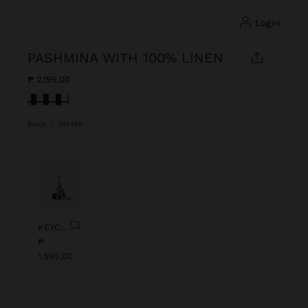
login
PASHMINA WITH 100% LINEN
₱ 2.195,00
selected
Black
|
245485
Previous
Next
KEYCHAIN CHARM EYE WITH BEADS
₱
1.595,00