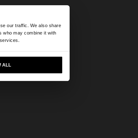
×
se our traffic. We also share
ers who may combine it with
ed States website?
 services.
 me to United States
 ALL