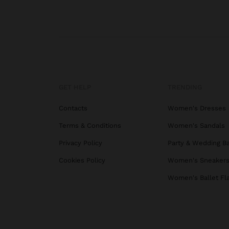
GET HELP
TRENDING
Contacts
Women's Dresses
Terms & Conditions
Women's Sandals
Privacy Policy
Party & Wedding B
Cookies Policy
Women's Sneaker
Women's Ballet Fl