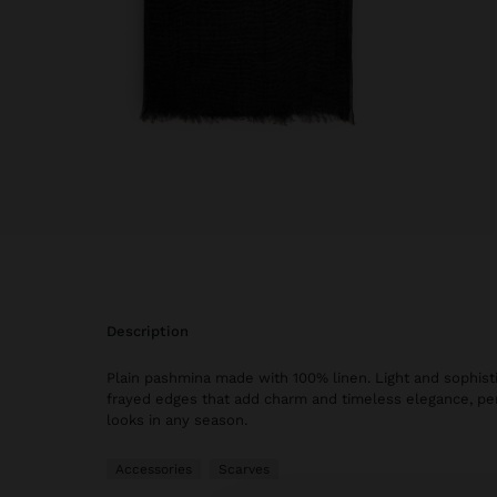
description
Plain pashmina made with 100% linen. Light and sophisti
frayed edges that add charm and timeless elegance, perf
looks in any season.
Accessories
Scarves