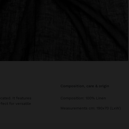
composition, care & origin
cated. It features
Composition: 100% Linen
ect for versatile
Measurements cm: 190x70 (LxW)