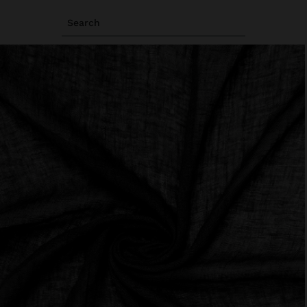
Search