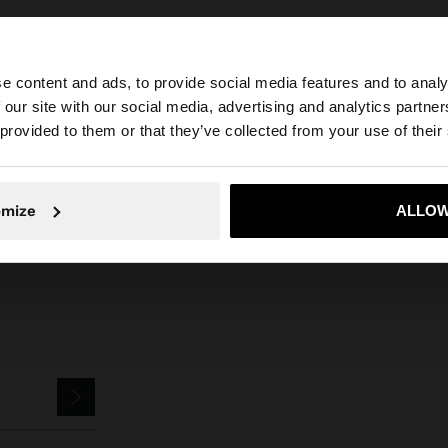
e content and ads, to provide social media features and to analy
 our site with our social media, advertising and analytics partn
he site from Philippines. Do you want to browse our Unit
 provided to them or that they’ve collected from your use of their
Parfois
Accessories
Scarves
pashmina with 100% linen
No, stay in Philippines
Yes, take
omize
ALLOW