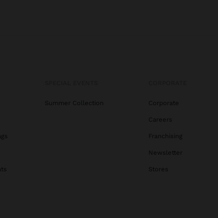
SPECIAL EVENTS
CORPORATE
Summer Collection
Corporate
Careers
ags
Franchising
s
Newsletter
ats
Stores