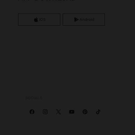
iOS
Android
SOCIALS