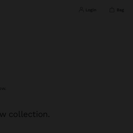
login
bag
ow.
w collection.