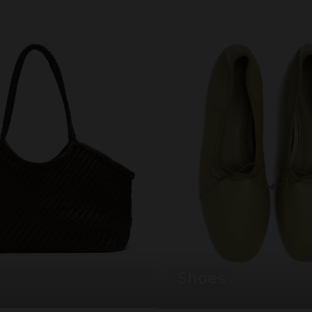
shoes