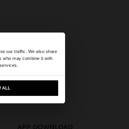
×
se our traffic. We also share
ers who may combine it with
tates website?
 services.
 me to United States
 ALL
APP DOWNLOAD