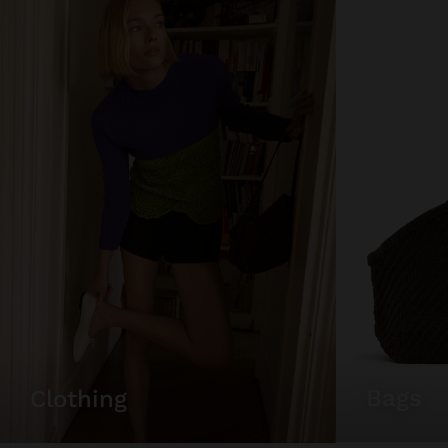
bags
clothing