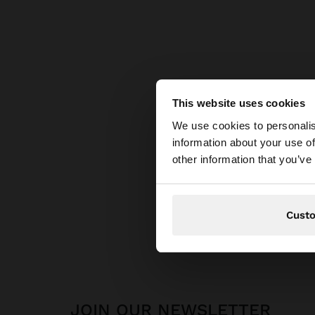
This website uses cookies
hello
We use cookies to personalis
information about your use of
You are accessing t
other information that you’ve
Cust
JOIN OUR NEWSLETTER