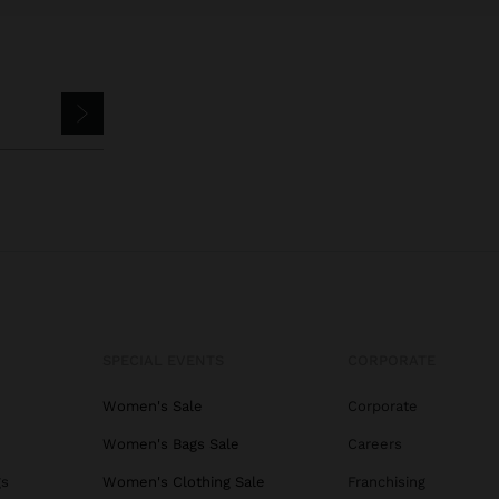
SPECIAL EVENTS
CORPORATE
Women's Sale
Corporate
Women's Bags Sale
Careers
gs
Women's Clothing Sale
Franchising