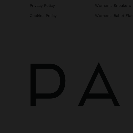
Privacy Policy
Women's Sneakers
Cookies Policy
Women's Ballet Flat