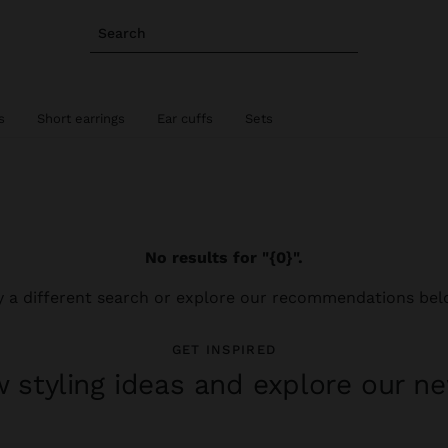
Search
s
Short earrings
Ear cuffs
Sets
No results for "{0}".
y a different search or explore our recommendations bel
GET INSPIRED
 styling ideas and explore our ne