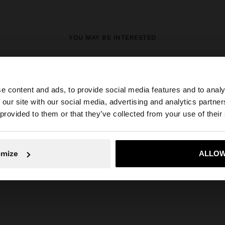
YOU MAY BE INTERESTED
New In
Bags
Clothing
Jewellery
Shoes
Wallets
Watches
Personalized
Accessories
e content and ads, to provide social media features and to analy
 our site with our social media, advertising and analytics partn
he site from Mexico. Do you want to browse our United S
 provided to them or that they’ve collected from your use of their
No, stay in Mexico
Yes, take
omize
ALLOW
Parfois
Jewellery
Earrings
individual earrings