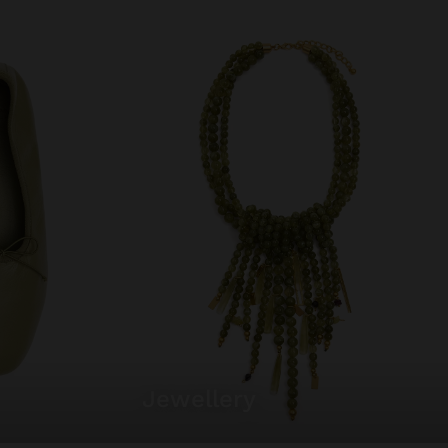
jewellery