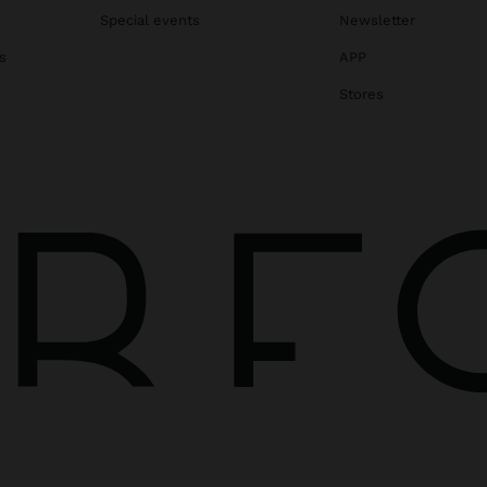
Special events
Newsletter
s
APP
Stores