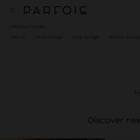
Individual Earrings
View all
Hoop Earrings
Drop earrings
Medium earring
Tr
Discover new