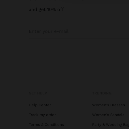
and get 10% off
GET HELP
TRENDING
Help Center
Women's Dresses
Track my order
Women's Sandals
Terms & Conditions
Party & Wedding Ba