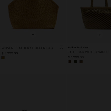
+
+
WOVEN LEATHER SHOPPER BAG
Online Exclusive
$ 3,299.00
$ 1,299.00