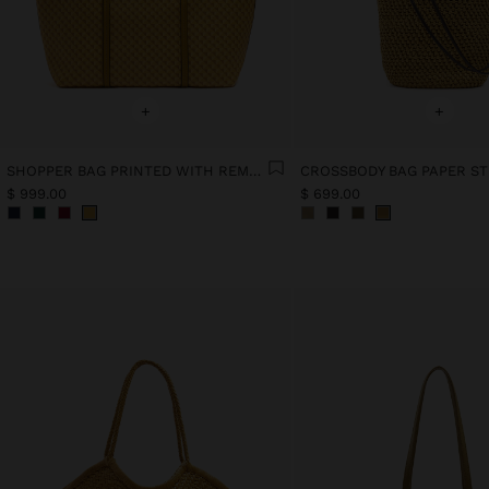
+
+
SHOPPER BAG PRINTED WITH REMOVABLE POUCH
$ 999.00
$ 699.00