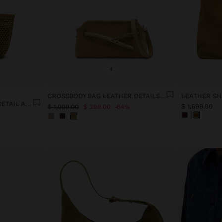
+
CROSSBODY BAG LEATHER DETAILS WITH BELT
LEATHER SH
TOTE BAG WITH BRAIDED DETAIL AND REMOVABLE POUCH
$ 1,699.00
$ 1,099.00
$ 399.00
64%