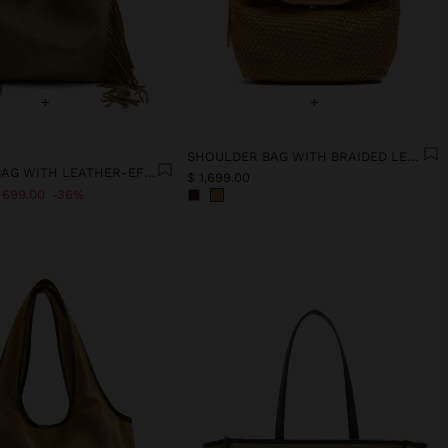
+
+
SHOULDER BAG WITH BRAIDED LEATHER
SHOULDER BAG WITH LEATHER-EFFECT AND LONG FRINGES
$ 1,699.00
 699.00
36%