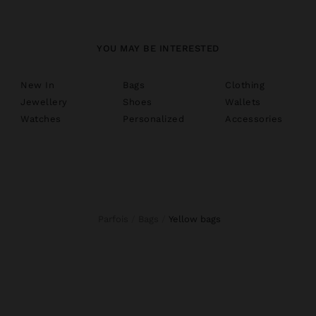
YOU MAY BE INTERESTED
New In
Bags
Clothing
Jewellery
Shoes
Wallets
Watches
Personalized
Accessories
Parfois
Bags
yellow bags