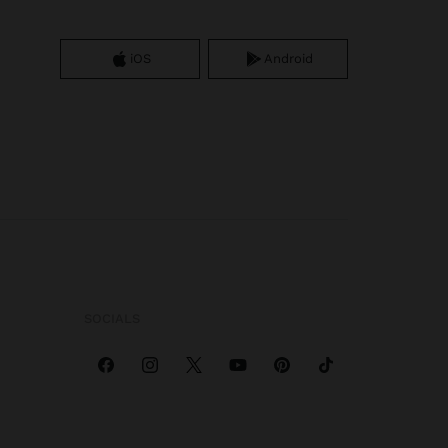
iOS
Android
SOCIALS