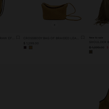
+
CROSSBODY BAG PAPER STRAW EFFECT WITH VERSATILE STRAP
CROSSBODY BAG OF BRAIDED LEATHER
New to sale
$ 1,299.00
$ 1,099.00
$