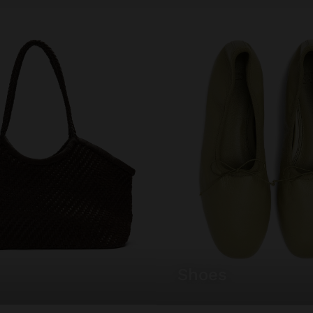
shoes