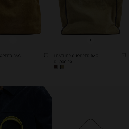
+
+
OPPER BAG
LEATHER SHOPPER BAG
$ 1,999.00