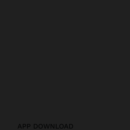
APP DOWNLOAD