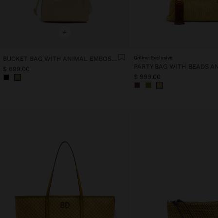
+
BUCKET BAG WITH ANIMAL EMBOSSING
Online Exclusive
$ 699.00
$ 999.00