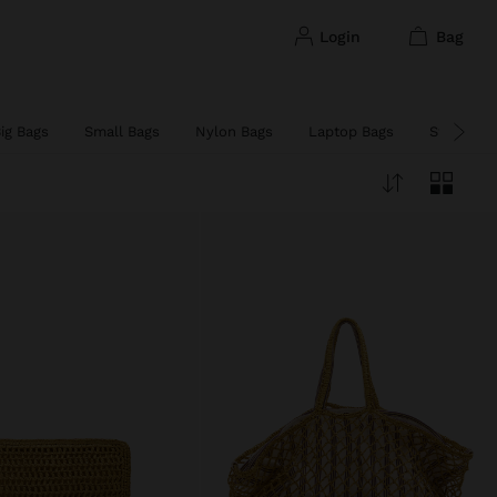
login
bag
ig Bags
Small Bags
Nylon Bags
Laptop Bags
Straw Ba