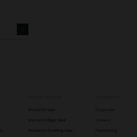
SPECIAL EVENTS
CORPORATE
Women's Sale
Corporate
Women's Bags Sale
Careers
gs
Women's Clothing Sale
Franchising