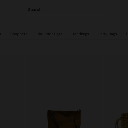
Search
s
Shoppers
Shoulder Bags
Handbags
Party Bags
B