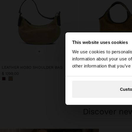
This website uses cookies
hello
+
+
We use cookies to personalis
information about your use of
You are accessing t
other information that you’ve
LEATHER HOBO SHOULDER BAG
LEATHER TOTE BAG
$ 1,199.00
$ 1,199.00
Cust
Discover new