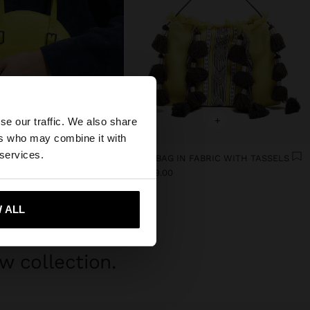
×
+
+
se our traffic. We also share
ers who may combine it with
tates website?
 services.
TE BAG WITH TEXTURE
HANDBAG IN FABRIC WITH TASSELS
$ 1,299.00
299.00
63%
 me to United States
 ALL
w collection.