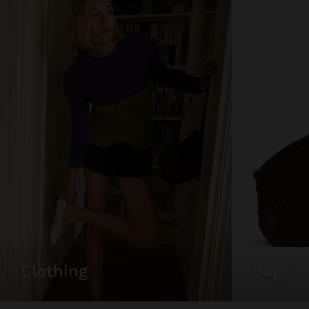
bags
clothing