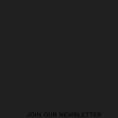
JOIN OUR NEWSLETTER