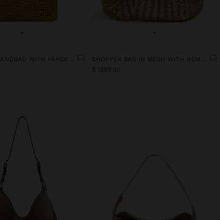
+
+
ENVELOPE HANDBAG WITH PAPER STRAW EFFECT
SHOPPER BAG IN MESH WITH REMOVABLE BAG WITH STRIPES
$ 1,199.00