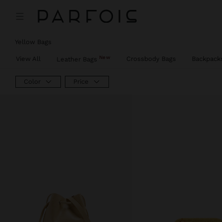
Price reduced from
to
Price reduced from
to
Price reduced from
to
Yellow Bags
New
View All
Crossbody Bags
Backpack
Leather Bags
Color
Price