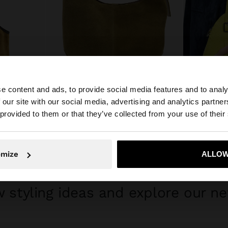
+
e content and ads, to provide social media features and to analy
 our site with our social media, advertising and analytics partn
he site from Mexico. Do you want to browse our United S
 provided to them or that they’ve collected from your use of their
ROUNDED LEATHER BAG WITH REMOVABLE BAG
ROUNDED TO
$ 1,999.00
$ 799.00
$ 
No, stay in Mexico
Yes, take
omize
ALLOW
GET INSPIRED
 styling ideas and explore our ne