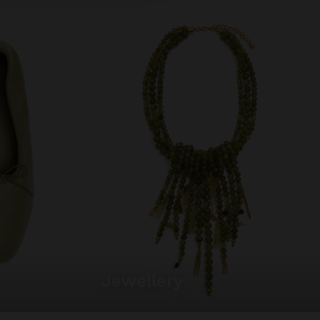
jewellery