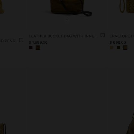
+
LEATHER BUCKET BAG WITH INNER POUCH M
PARTY BAG WITH BEADS AND PENDANT
$ 1,699.00
$ 699.00