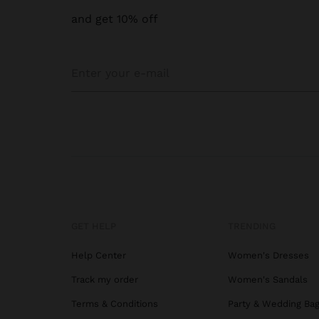
and get 10% off
GET HELP
TRENDING
Help Center
Women's Dresses
Track my order
Women's Sandals
Terms & Conditions
Party & Wedding Ba