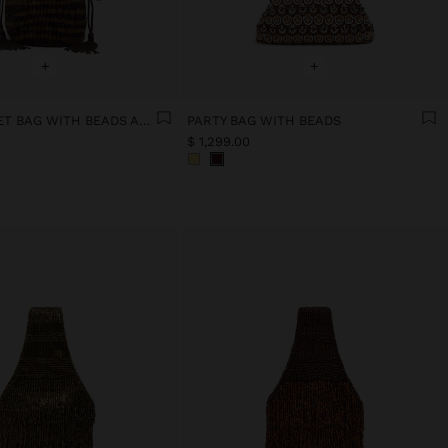
+
+
PARTY BUCKET BAG WITH BEADS AND TASSELS
PARTY BAG WITH BEADS
$ 1,299.00