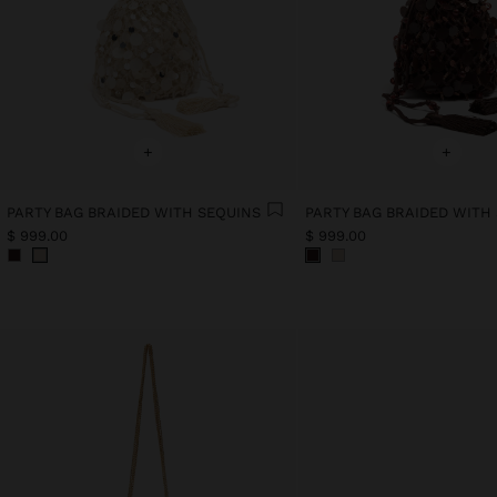
+
+
PARTY BAG BRAIDED WITH SEQUINS
PARTY BAG BRAIDED WITH
$ 999.00
$ 999.00