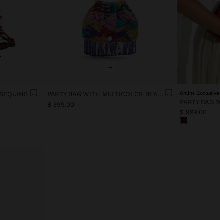
+
 SEQUINS
PARTY BAG WITH MULTICOLOR BEADS AND FRINGES
Online Exclusive
PARTY BAG 
$ 999.00
$ 999.00