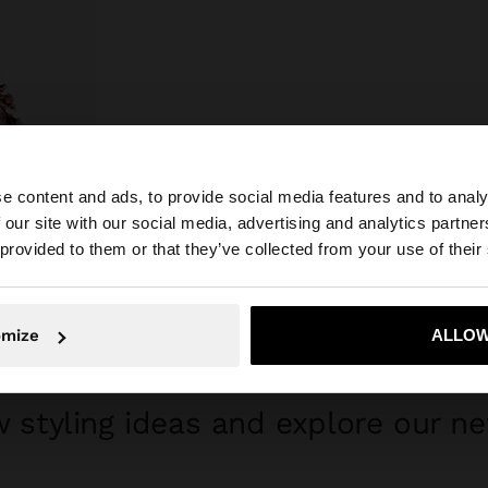
e content and ads, to provide social media features and to analy
 our site with our social media, advertising and analytics partn
he site from Mexico. Do you want to browse our United S
 provided to them or that they’ve collected from your use of their
No, stay in Mexico
Yes, take
omize
ALLOW
GET INSPIRED
 styling ideas and explore our ne