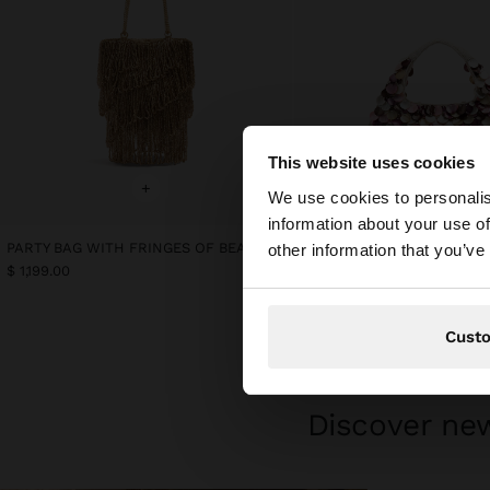
This website uses cookies
hello
+
+
We use cookies to personalis
information about your use of
You are accessing t
PARTY BAG WITH FRINGES OF BEADS
Online Exclusive
other information that you’ve
PARTY BAG WITH SHELLS
$ 1,199.00
$ 1,299.00
Cust
Discover new