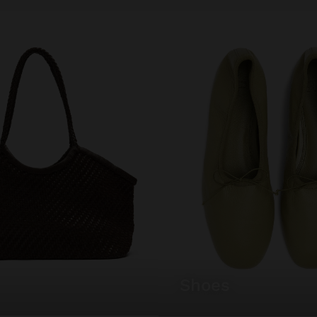
shoes