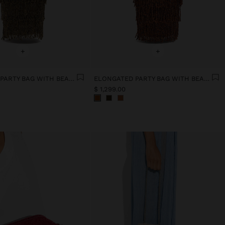
+
+
ELONGATED PARTY BAG WITH BEADS
ELONGATED PARTY BAG WITH BEADS
$ 1,299.00