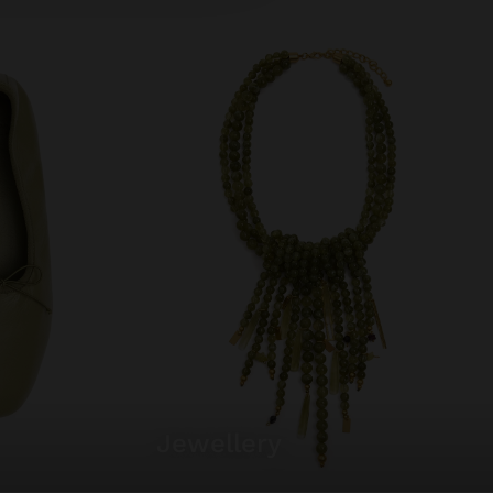
jewellery