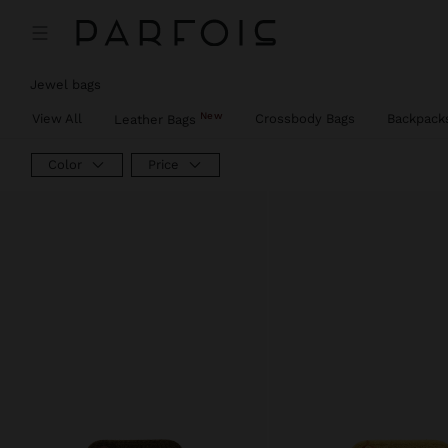
Jewel bags
New
View All
Crossbody Bags
Backpack
Leather Bags
Color
Price