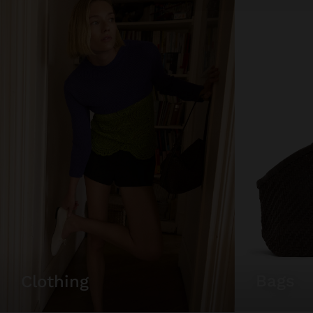
bags
clothing