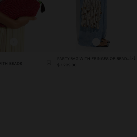
+
+
PARTY BAG WITH FRINGES OF BEADS AND SHELLS
WITH BEADS
$ 1,299.00