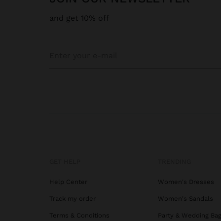
and get 10% off
GET HELP
TRENDING
Help Center
Women's Dresses
Track my order
Women's Sandals
Terms & Conditions
Party & Wedding Ba