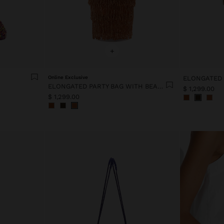
+
Online Exclusive
ELONGATED PARTY BAG WITH BEADS
$ 1,299.00
$ 1,299.00