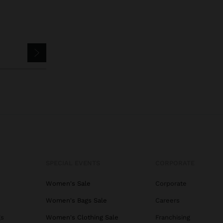
SPECIAL EVENTS
CORPORATE
Women's Sale
Corporate
Women's Bags Sale
Careers
gs
Women's Clothing Sale
Franchising