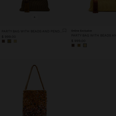
+
PARTY BAG WITH BEADS AND PENDANT
Online Exclusive
$ 999.00
$ 999.00