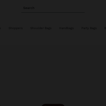
Search
s
Shoppers
Shoulder Bags
Handbags
Party Bags
B