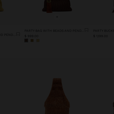
+
PARTY BAG WITH BEADS AND PENDANT
PARTY BAG WITH BEADS AND PENDANT
$ 999.00
$ 1,199.00