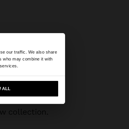
×
se our traffic. We also share
ers who may combine it with
tates website?
 services.
 me to United States
 ALL
w collection.