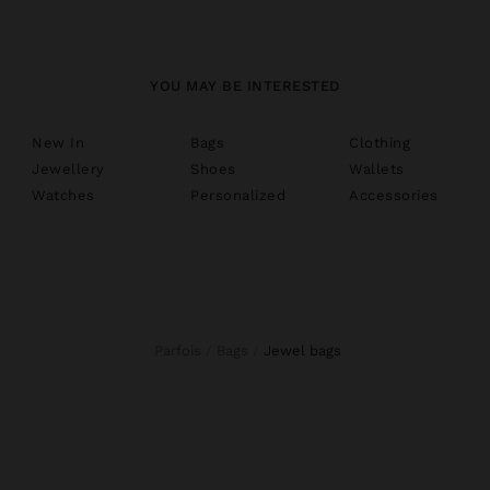
YOU MAY BE INTERESTED
New In
Bags
Clothing
Jewellery
Shoes
Wallets
Watches
Personalized
Accessories
Parfois
Bags
jewel bags