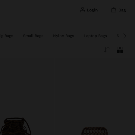
login
bag
ig Bags
Small Bags
Nylon Bags
Laptop Bags
Straw Ba