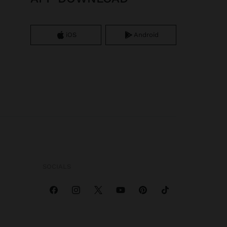
iOS
Android
SOCIALS