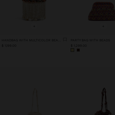
+
+
HANDBAG WITH MULTICOLOR BEADS AND FRINGES
PARTY BAG WITH BEADS
$ 1,199.00
$ 1,299.00