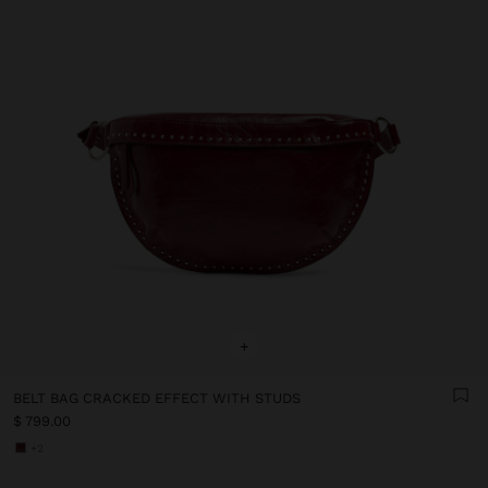
+
BELT BAG CRACKED EFFECT WITH STUDS
$ 799.00
+2