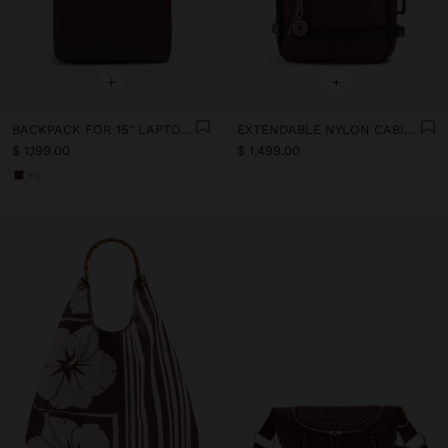
+
+
BACKPACK FOR 15" LAPTOP WITH HANGER
EXTENDABLE NYLON CABIN BACKPACK WITH BOTTLE HOLDER
$ 1,199.00
$ 1,499.00
+3