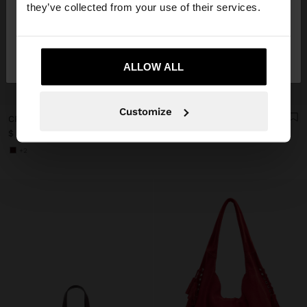
they’ve collected from your use of their services.
No, stay in
Yes, take me to United
Mexico
States
ALLOW ALL
+
+
Customize
CROSSBODY BAG WITH CRACKED EFFECT WITH STUDS
HANDBAG WITH FRINGES WITH RIGID HANDLE
$ 699.00
$ 899.00
+2