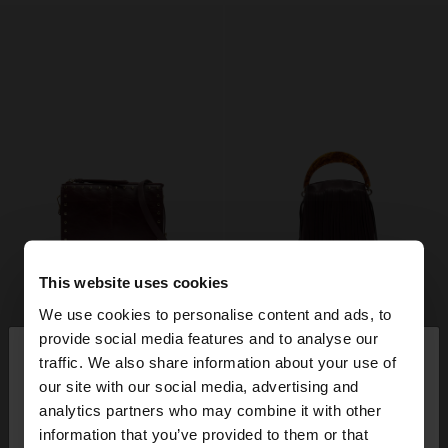
This website uses cookies
We use cookies to personalise content and ads, to
×
provide social media features and to analyse our
hello
traffic. We also share information about your use of
our site with our social media, advertising and
You are accessing the site from Mexico. Do you
analytics partners who may combine it with other
want to browse our United States website?
information that you’ve provided to them or that