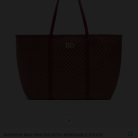
+
SHOPPER BAG PRINTED WITH REMOVABLE POUCH