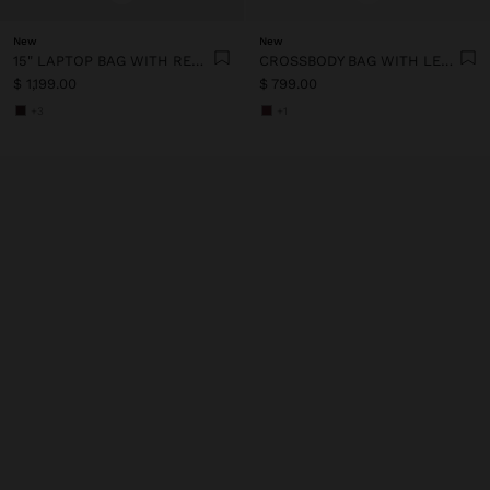
New
New
15" LAPTOP BAG WITH REMOVABLE SLEEVE
CROSSBODY BAG WITH LEATHER-EFFECT FLAP
$ 1,199.00
$ 799.00
+3
+1