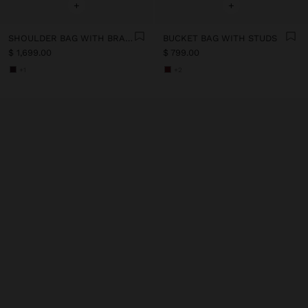
+
+
SHOULDER BAG WITH BRAIDED LEATHER
BUCKET BAG WITH STUDS
$ 1,699.00
$ 799.00
+1
+2