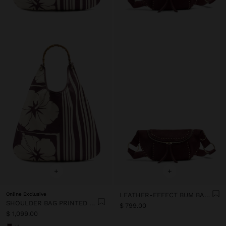
+
+
Online Exclusive
LEATHER-EFFECT BUM BAG WITH STUDS
SHOULDER BAG PRINTED FLORAL
$ 799.00
$ 1,099.00