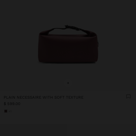
+
PLAIN NECESSAIRE WITH SOFT TEXTURE
$ 599.00
+1