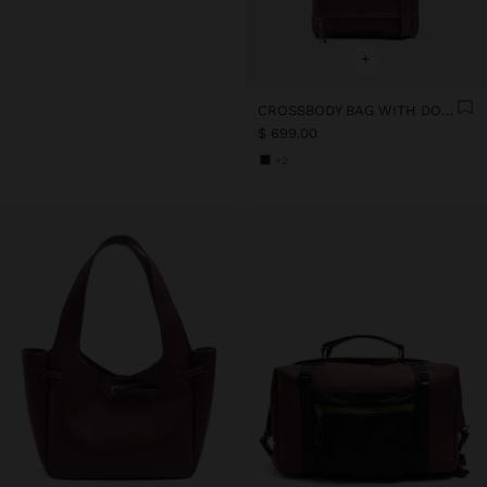
+
CROSSBODY BAG WITH DOUBLE EFFECT WITH FLAP
$ 699.00
+2