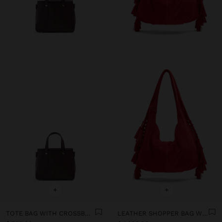
+
+
TOTE BAG WITH CROSSBODY
LEATHER SHOPPER BAG WITH TASSELS INTEGRATED HANDLE