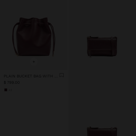
+
PLAIN BUCKET BAG WITH VERSATILE STRAP
$ 799.00
+2