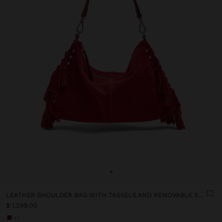
+
LEATHER SHOULDER BAG WITH TASSELS AND REMOVABLE STRAP
$ 1,299.00
+2