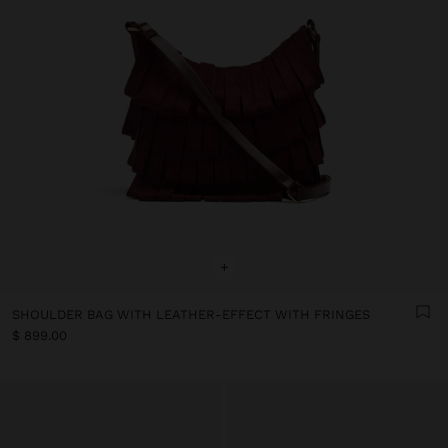
+
SHOULDER BAG WITH LEATHER-EFFECT WITH FRINGES
$ 899.00