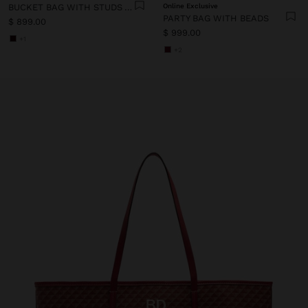
BUCKET BAG WITH STUDS AND FRINGES
Online Exclusive
PARTY BAG WITH BEADS
$ 899.00
$ 999.00
+1
+2