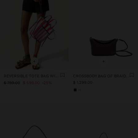
+
+
REVERSIBLE TOTE BAG WITH STRIPED STRIPES
CROSSBODY BAG OF BRAIDED LEATHER
$ 1,299.00
$ 799.00
$ 599.00
25%
+1