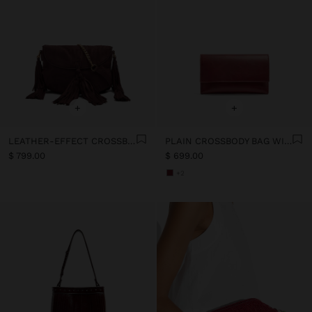
+
+
LEATHER-EFFECT CROSSBODY BAG WITH FLAP AND TASSELS
PLAIN CROSSBODY BAG WITH FLAP
$ 799.00
$ 699.00
+2