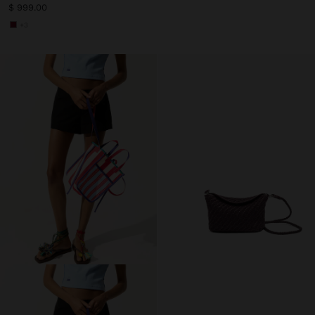
$ 999.00
+3