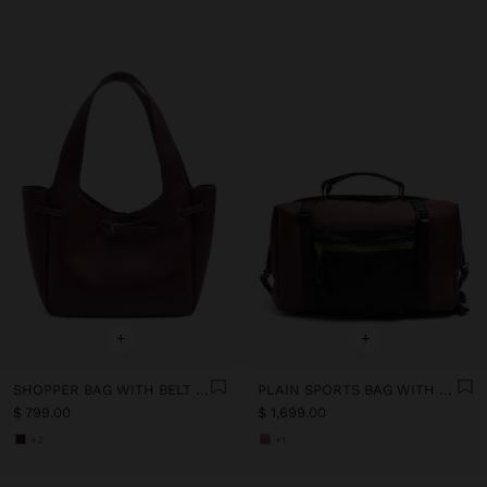
+
+
SHOPPER BAG WITH BELT DETAIL
PLAIN SPORTS BAG WITH SOFT TEXTURE
$ 799.00
$ 1,699.00
+2
+1