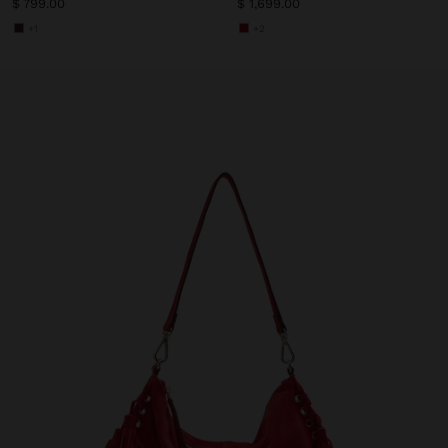
$ 799.00
$ 1,699.00
+1
+2