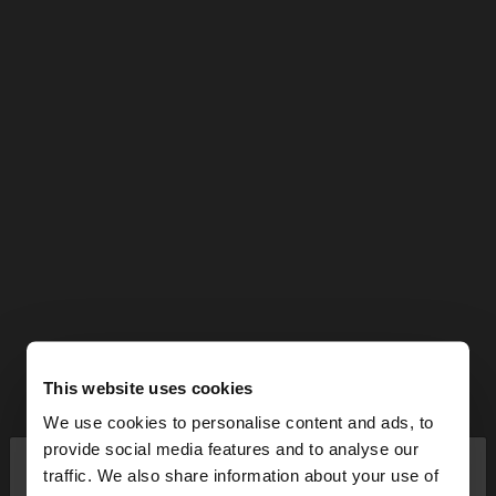
This website uses cookies
We use cookies to personalise content and ads, to
×
provide social media features and to analyse our
hello
traffic. We also share information about your use of