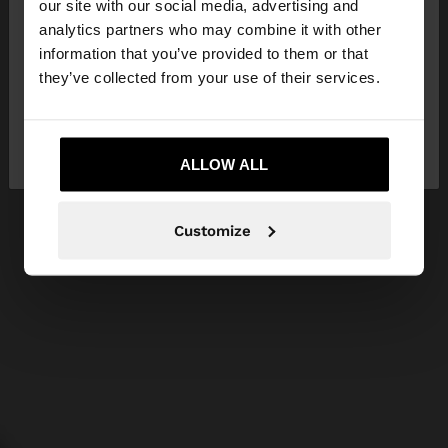
our site with our social media, advertising and
You are accessing the site from Jordan. Do you
analytics partners who may combine it with other
want to browse our United States website?
information that you’ve provided to them or that
they’ve collected from your use of their services.
No, stay in
Yes, take me to United
Jordan
States
ALLOW ALL
Customize