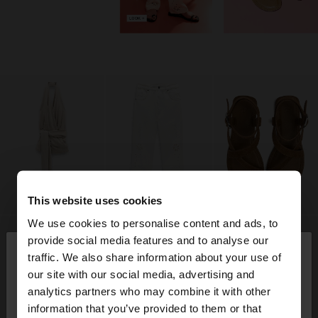
This website uses cookies
We use cookies to personalise content and ads, to
×
provide social media features and to analyse our
hello
traffic. We also share information about your use of
our site with our social media, advertising and
You are accessing the site from Jordan. Do you
analytics partners who may combine it with other
want to browse our United States website?
information that you’ve provided to them or that