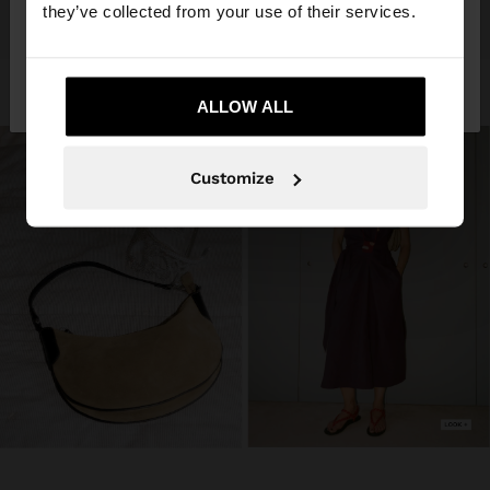
they’ve collected from your use of their services.
No, stay in
Yes, take me to United
Jordan
States
ALLOW ALL
Customize