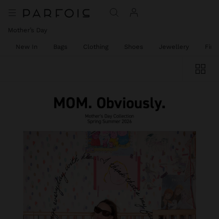
Mother’s Day
New In
Bags
Clothing
Shoes
Jewellery
Fine