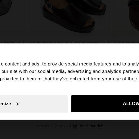
 WEDGE
LEATHER SANDALS WITH PLATFORM AND BUCKLE
دينار 49,90
دينار 39,90
e content and ads, to provide social media features and to analy
 our site with our social media, advertising and analytics partn
he site from Jordan. Do you want to browse our United S
 provided to them or that they’ve collected from your use of their
No, stay in Jordan
Yes, take
omize
ALLOW
Parfois
Shoes
high heel sandals