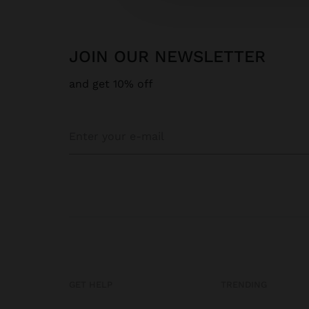
JOIN OUR NEWSLETTER
and get 10% off
GET HELP
TRENDING