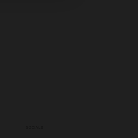
SOCIALS