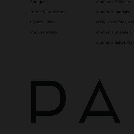
Contacts
Women's Dresses
Terms & Conditions
Women's Sandals
Privacy Policy
Party & Wedding Ba
Cookies Policy
Women's Sneakers
Women's Ballet Flat