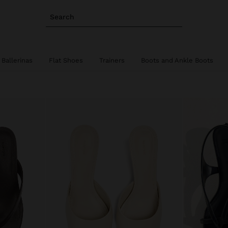
Search
Ballerinas
Flat Shoes
Trainers
Boots and Ankle Boots