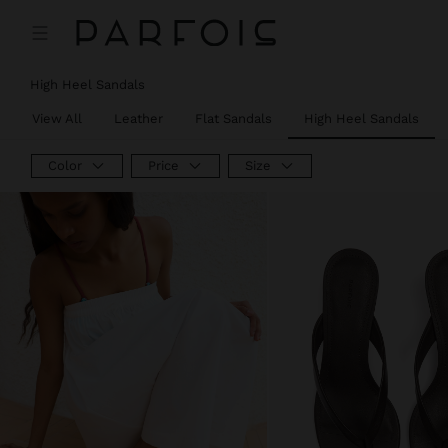
High Heel Sandals
View All
Leather
Flat Sandals
High Heel Sandals
Color
Price
Size