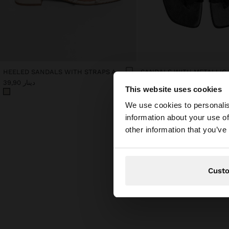
HEELED SANDALS WITH STRAPS AND BUCKLES
SANDALS WITH METALLIC
دينار 39,90
دينار 39,90
This website uses cookies
hello
We use cookies to personalis
information about your use of
You are accessing t
other information that you’ve
Cust