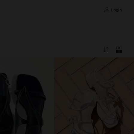
login