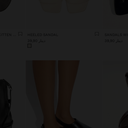
LEATHER SANDALS WITH KITTEN HEEL
HEELED SANDAL
SANDALS WI
دينار 39,90
دينار 39,90