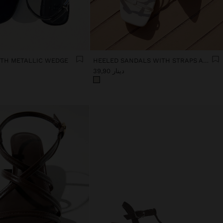
TH METALLIC WEDGE
HEELED SANDALS WITH STRAPS AND BUCKLES
دينار 39,90