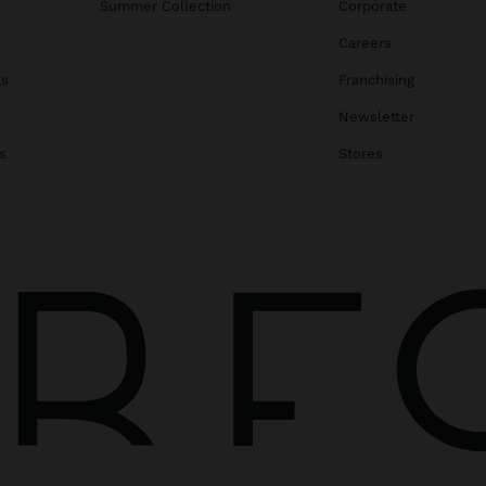
Summer Collection
Corporate
Careers
gs
Franchising
Newsletter
s
Stores