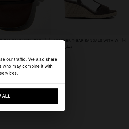
WIDE-HEELED SANDALS WITH CROSSED STRAPS
LEATHER T-BAR SANDALS WITH WEDGE
دينار 49,90
×
se our traffic. We also share
ers who may combine it with
tates website?
 services.
 me to United States
 ALL