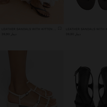
LEATHER SANDALS WITH KITTEN HEEL
دينار 39,90
دينار 39,90