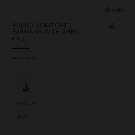
login
ROUND SCRATCHED
EARRINGS WITH SHELL
دينار 6,90
selected
White
|
247476
Previous
Next
KEYCHAIN CHARM EYE WITH BEADS
دينار
22,90