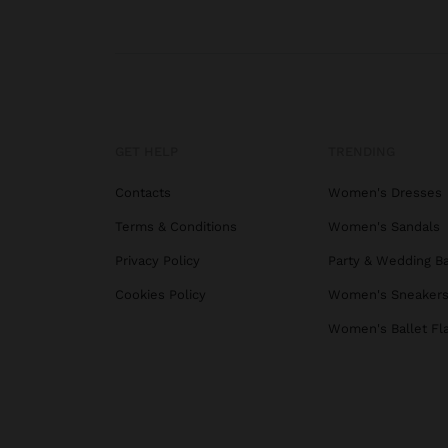
GET HELP
TRENDING
Contacts
Women's Dresses
Terms & Conditions
Women's Sandals
Privacy Policy
Party & Wedding B
Cookies Policy
Women's Sneaker
Women's Ballet Fl