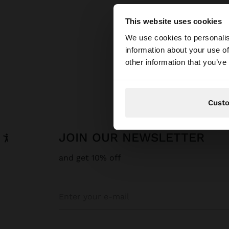
This website uses cookies
hello
We use cookies to personalis
information about your use of
You are accessing t
other information that you’ve
Cust
JOIN OUR NEWSLETTER
and get 10% off