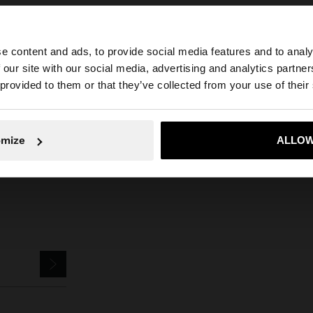
e content and ads, to provide social media features and to analy
 our site with our social media, advertising and analytics partn
he site from Jordan. Do you want to browse our United S
 provided to them or that they’ve collected from your use of their
Parfois
Jewellery
Earrings
round scratched earrings with shell
No, stay in Jordan
Yes, take
omize
ALLOW