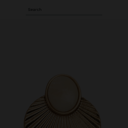
Search