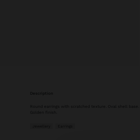
description
Round earrings with scratched texture. Oval shell base.
Golden finish.
Jewellery
Earrings