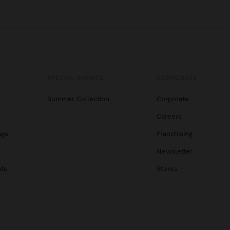
SPECIAL EVENTS
CORPORATE
Summer Collection
Corporate
Careers
ags
Franchising
s
Newsletter
ats
Stores