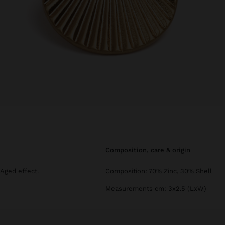
composition, care & origin
 Aged effect.
Composition: 70% Zinc, 30% Shell
Measurements cm: 3x2.5 (LxW)