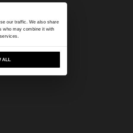
×
se our traffic. We also share
ers who may combine it with
tates website?
 services.
 me to United States
 ALL