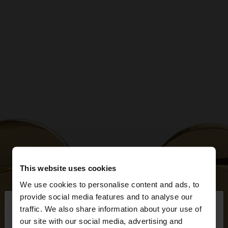
This website uses cookies
We use cookies to personalise content and ads, to
×
provide social media features and to analyse our
hello
traffic. We also share information about your use of
our site with our social media, advertising and