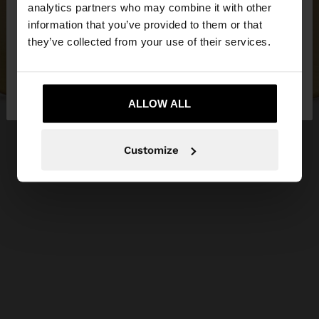
You are accessing the site from Jordan. Do you
analytics partners who may combine it with other
want to browse our United States website?
information that you’ve provided to them or that
they’ve collected from your use of their services.
No, stay in
Yes, take me to United
Jordan
States
ALLOW ALL
Customize