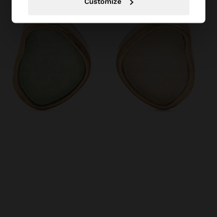
Customize