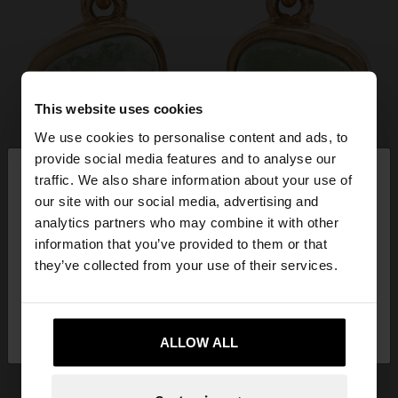
This website uses cookies
We use cookies to personalise content and ads, to
×
provide social media features and to analyse our
hello
traffic. We also share information about your use of
our site with our social media, advertising and
You are accessing the site from Jordan. Do you
analytics partners who may combine it with other
want to browse our United States website?
information that you’ve provided to them or that
they’ve collected from your use of their services.
No, stay in
Yes, take me to United
Jordan
States
ALLOW ALL