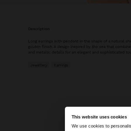
description
Long earrings with pendant in the shape of a natural sh
golden finish. A design inspired by the sea that combine
and metallic details for an elegant and sophisticated to
Jewellery
Earrings
This website uses cookies
hello
We use cookies to personalis