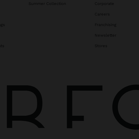
Summer Collection
Corporate
Careers
ags
Franchising
s
Newsletter
ats
Stores