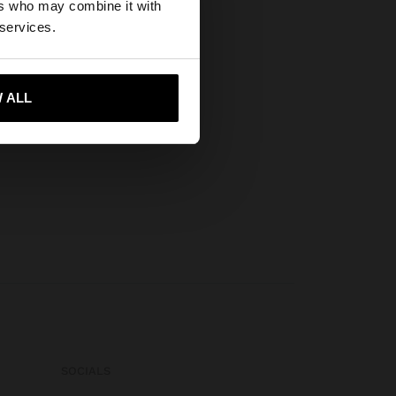
ers who may combine it with
tates website?
 services.
 me to United States
 ALL
SOCIALS