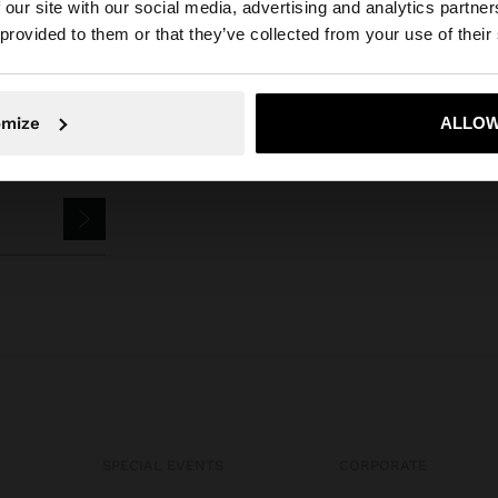
 our site with our social media, advertising and analytics partn
he site from Jordan. Do you want to browse our United S
 provided to them or that they’ve collected from your use of their
No, stay in Jordan
Yes, take
omize
ALLOW
SPECIAL EVENTS
CORPORATE