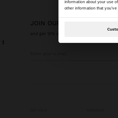
information about your use of
You are accessing t
other information that you’ve
JOIN OUR NEWSLETTER
Cust
and get 10% off
GET HELP
TRENDING