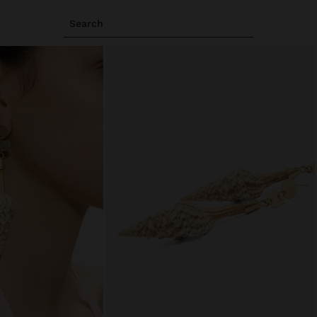
Search