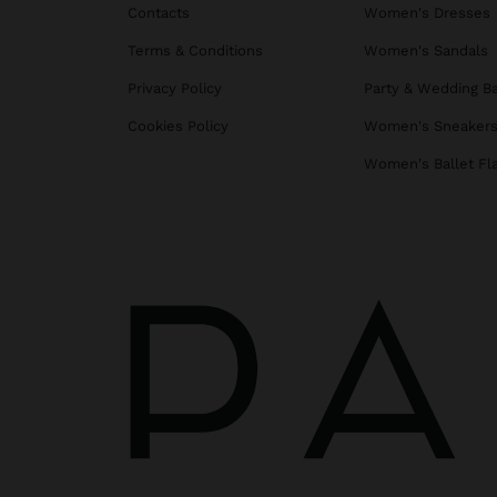
Contacts
Women's Dresses
Terms & Conditions
Women's Sandals
Privacy Policy
Party & Wedding B
Cookies Policy
Women's Sneaker
Women's Ballet Fl