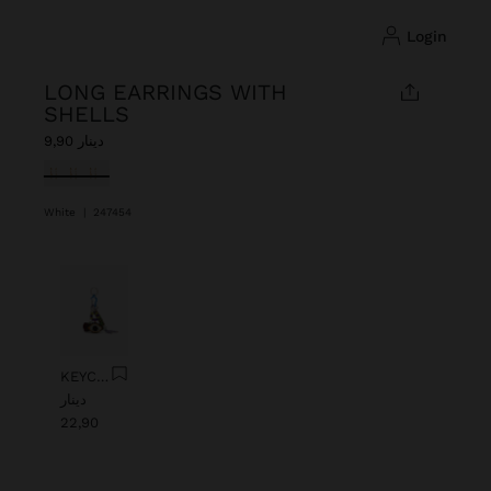
login
LONG EARRINGS WITH
SHELLS
دينار 9,90
selected
White
|
247454
Previous
Next
KEYCHAIN CHARM EYE WITH BEADS
دينار
22,90