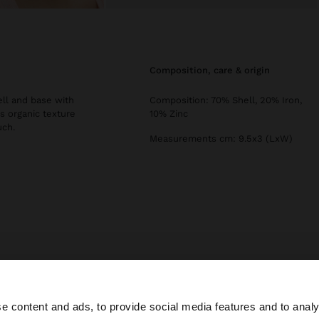
composition, care & origin
ell and base with
Composition: 70% Shell, 20% Iron,
s organic texture
10% Zinc
uch.
Measurements cm: 9.5x3 (LxW)
Parfois
Jewellery
Earrings
long earrings with shells
e content and ads, to provide social media features and to analy