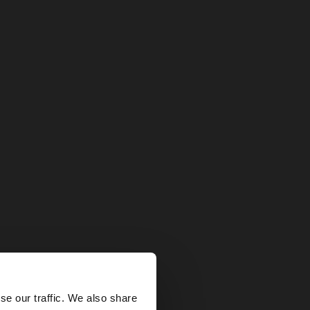
×
se our traffic. We also share