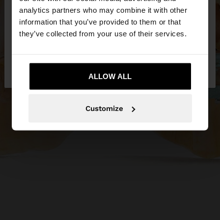
You are accessing the site from Jordan. Do you
analytics partners who may combine it with other
want to browse our United States website?
information that you’ve provided to them or that
they’ve collected from your use of their services.
No, stay in
Yes, take me to United
Jordan
States
ALLOW ALL
Customize