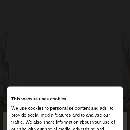
This website uses cookies
We use cookies to personalise content and ads, to
×
provide social media features and to analyse our
hello
traffic. We also share information about your use of
our site with our social media, advertising and