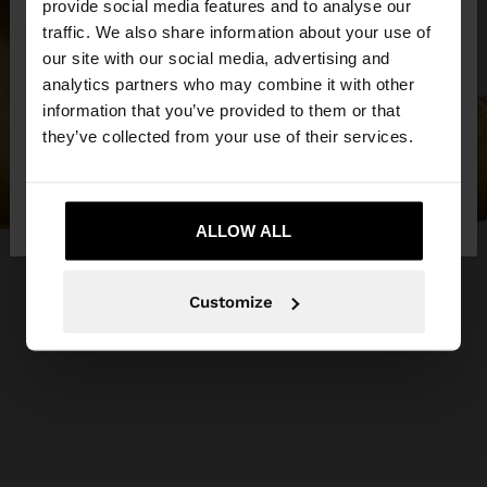
×
provide social media features and to analyse our
hello
traffic. We also share information about your use of
our site with our social media, advertising and
You are accessing the site from Jordan. Do you
analytics partners who may combine it with other
want to browse our United States website?
information that you’ve provided to them or that
they’ve collected from your use of their services.
No, stay in
Yes, take me to United
Jordan
States
ALLOW ALL
Customize