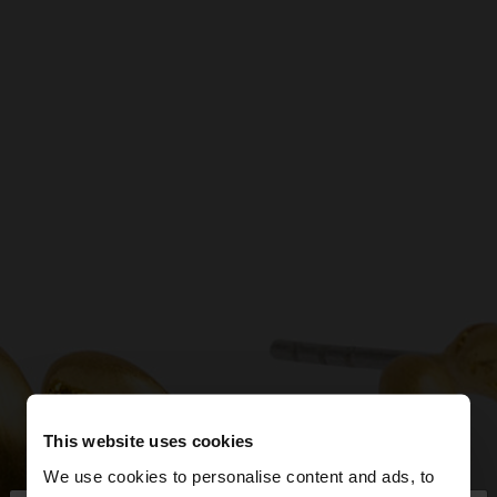
This website uses cookies
We use cookies to personalise content and ads, to