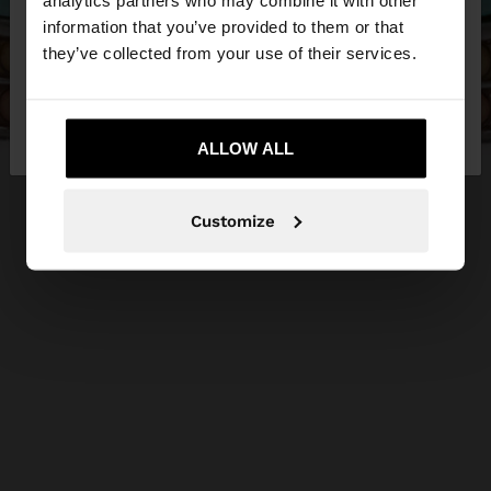
analytics partners who may combine it with other
want to browse our United States website?
information that you’ve provided to them or that
they’ve collected from your use of their services.
No, stay in
Yes, take me to United
Jordan
States
ALLOW ALL
Customize