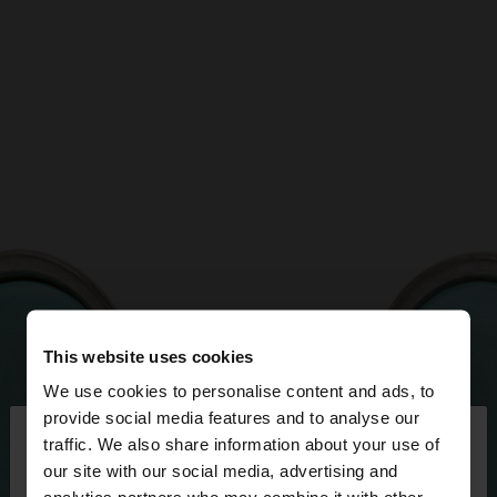
This website uses cookies
We use cookies to personalise content and ads, to
×
provide social media features and to analyse our
hello
traffic. We also share information about your use of
our site with our social media, advertising and
You are accessing the site from Jordan. Do you