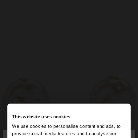
This website uses cookies
We use cookies to personalise content and ads, to
×
provide social media features and to analyse our