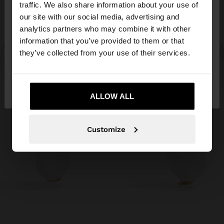
hello
traffic. We also share information about your use of
our site with our social media, advertising and
You are accessing the site from Jordan. Do you
analytics partners who may combine it with other
want to browse our United States website?
information that you’ve provided to them or that
they’ve collected from your use of their services.
No, stay in
Yes, take me to United
Jordan
States
ALLOW ALL
Customize