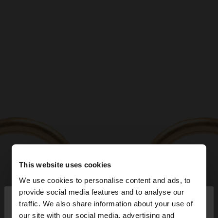
This website uses cookies
We use cookies to personalise content and ads, to
×
provide social media features and to analyse our
hello
traffic. We also share information about your use of
our site with our social media, advertising and