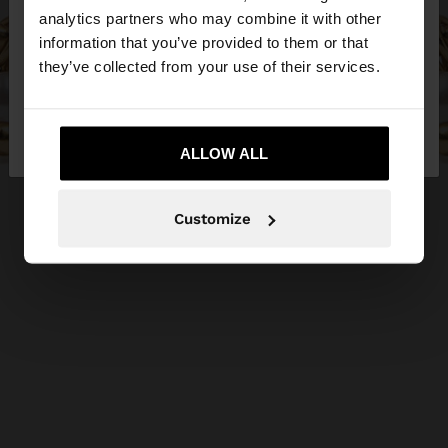
You are accessing the site from Jordan. Do you
analytics partners who may combine it with other
want to browse our United States website?
information that you’ve provided to them or that
they’ve collected from your use of their services.
No, stay in
Yes, take me to United
Jordan
States
ALLOW ALL
Customize