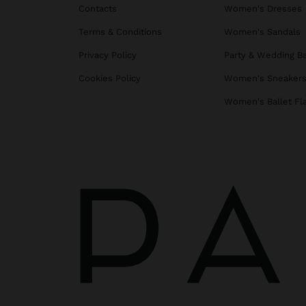
Contacts
Women's Dresses
Terms & Conditions
Women's Sandals
Privacy Policy
Party & Wedding B
Cookies Policy
Women's Sneaker
Women's Ballet Fl