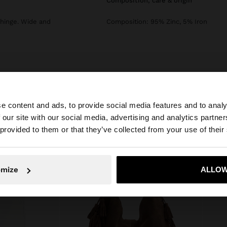
composition, care & origin
 hinge. Wide and
Composition: 95% Zinc, 5% Iron
e content and ads, to provide social media features and to analy
 our site with our social media, advertising and analytics partn
he site from Jordan. Do you want to browse our United S
 provided to them or that they’ve collected from your use of their
No, stay in Jordan
Yes, take
omize
ALLOW