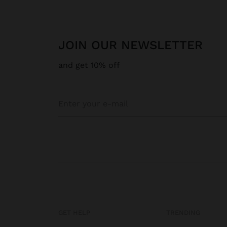
JOIN OUR NEWSLETTER
and get 10% off
GET HELP
TRENDING