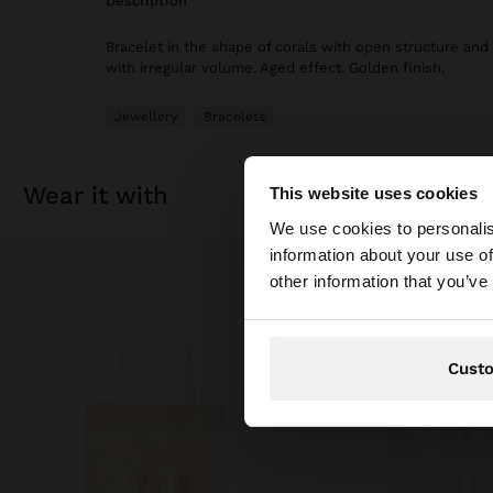
description
Bracelet in the shape of corals with open structure and
with irregular volume. Aged effect. Golden finish.
Jewellery
Bracelets
wear it with
This website uses cookies
hello
We use cookies to personalis
information about your use of
You are accessing t
other information that you’ve
Cust