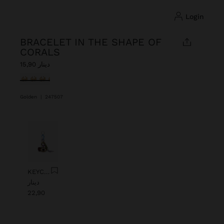
login
BRACELET IN THE SHAPE OF
CORALS
دينار 15,90
selected
Golden
|
247507
Previous
Next
KEYCHAIN CHARM EYE WITH BEADS
دينار
22,90