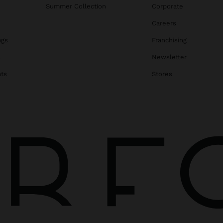
Summer Collection
Corporate
Careers
ags
Franchising
s
Newsletter
ats
Stores