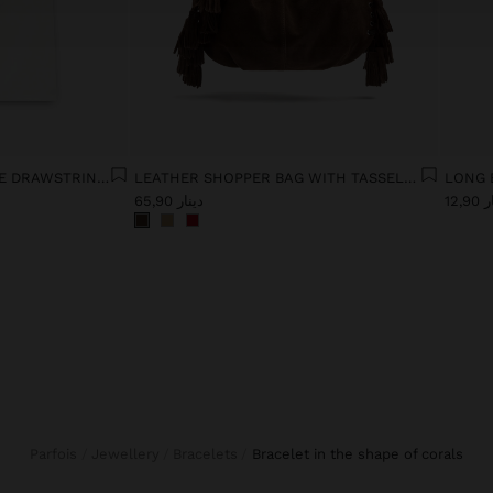
JEANS WITH ADJUSTABLE DRAWSTRING 100% COTTON
LEATHER SHOPPER BAG WITH TASSELS INTEGRATED HANDLE
دينار 65,90
دينا
Parfois
Jewellery
Bracelets
bracelet in the shape of corals