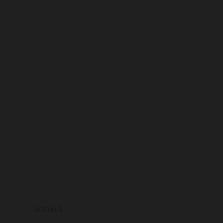
SOCIALS