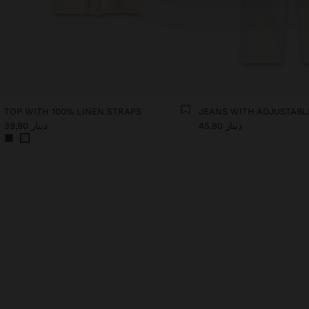
TOP WITH 100% LINEN STRAPS
دينار 39,90
دينار 45,90