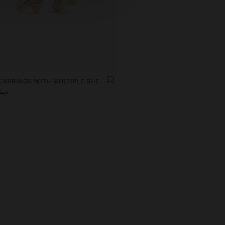
LONG EARRINGS WITH MULTIPLE SHELLS
ر 12,90