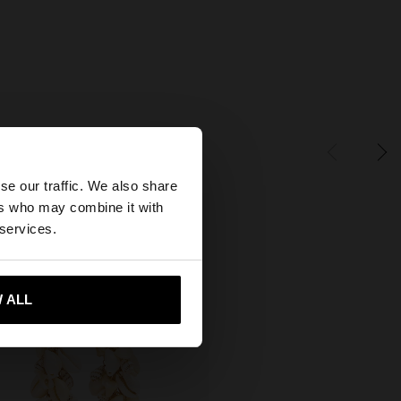
×
se our traffic. We also share
ers who may combine it with
tates website?
 services.
 me to United States
 ALL