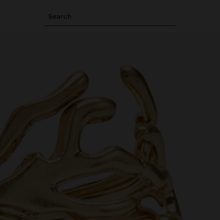
Search