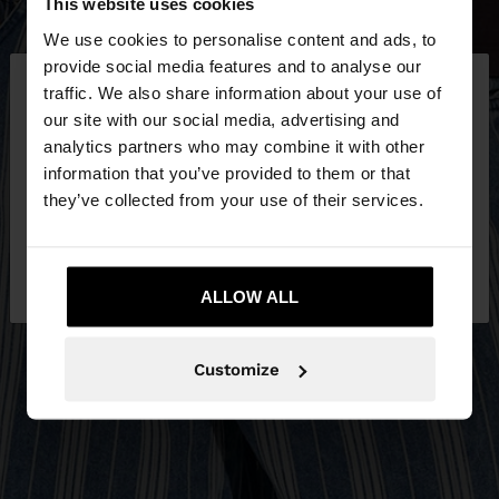
This website uses cookies
We use cookies to personalise content and ads, to
×
provide social media features and to analyse our
hello
traffic. We also share information about your use of
our site with our social media, advertising and
You are accessing the site from Jordan. Do you
analytics partners who may combine it with other
want to browse our United States website?
information that you’ve provided to them or that
they’ve collected from your use of their services.
No, stay in
Yes, take me to United
Jordan
States
ALLOW ALL
Customize