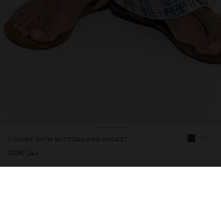
+1
T-SHIRT WITH BUTTONS AND POCKET
دينار 22,90
247964
|
brown
Plain cotton t-shirt with pocket detail on the front. Round
neckline with buttoned slit. Short-sleeve. Model is 1.75 m tall and
wears size M.