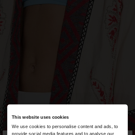
This website uses cookies
We use cookies to personalise content and ads, to
provide social media features and to analyse our