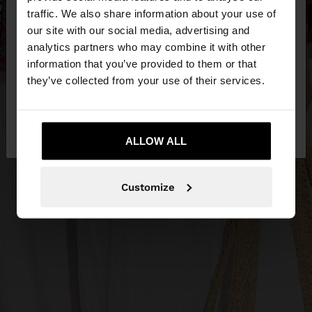
×
hello
traffic. We also share information about your use of
our site with our social media, advertising and
You are accessing the site from Jordan. Do you
analytics partners who may combine it with other
want to browse our United States website?
information that you’ve provided to them or that
they’ve collected from your use of their services.
No, stay in
Yes, take me to United
Jordan
States
ALLOW ALL
Customize