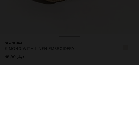
New to sale
KIMONO WITH LINEN EMBROIDERY
دينار 45,90
247384
|
multicolor
Bohemian-inspired kimono with contrasting floral embroidery and
geometric details on the edges. Linen blend. It features a flowy
cut, wide sleeves and an adjustable belt at the waist. A light and
versatile piece that adds a handcrafted, elegant and sophisticated
touch to summer looks. One-size-fits-all item, designed to
create a variety of silhouettes and to adapt to different body
types. Model is 1.76 m tall.
Clothing
Ponchos and Kimonos