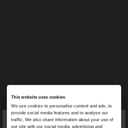
This website uses cookies
We use cookies to personalise content and ads, to
×
provide social media features and to analyse our
hello
traffic. We also share information about your use of
our site with our social media, advertising and