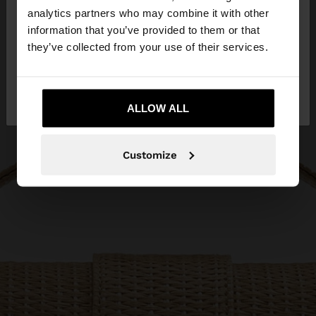
You are accessing the site from Jordan. Do you
analytics partners who may combine it with other
want to browse our United States website?
information that you’ve provided to them or that
they’ve collected from your use of their services.
No, stay in
Yes, take me to United
Jordan
States
ALLOW ALL
Customize