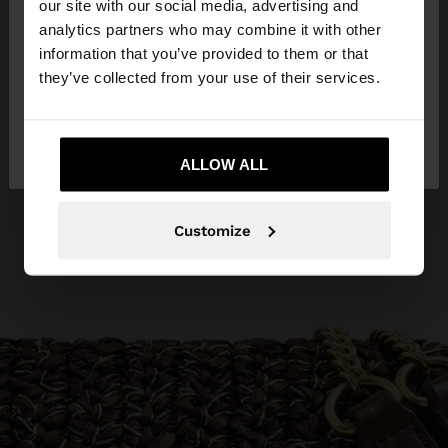
our site with our social media, advertising and
You are accessing the site from Jordan. Do you
analytics partners who may combine it with other
want to browse our United States website?
information that you’ve provided to them or that
they’ve collected from your use of their services.
No, stay in
Yes, take me to United
Jordan
States
ALLOW ALL
Customize