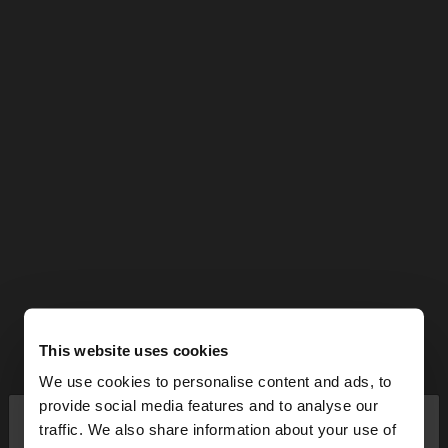
This website uses cookies
We use cookies to personalise content and ads, to
×
provide social media features and to analyse our
hello
traffic. We also share information about your use of