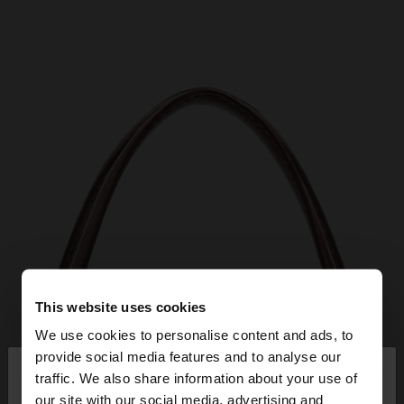
This website uses cookies
We use cookies to personalise content and ads, to
×
provide social media features and to analyse our
hello
traffic. We also share information about your use of
our site with our social media, advertising and