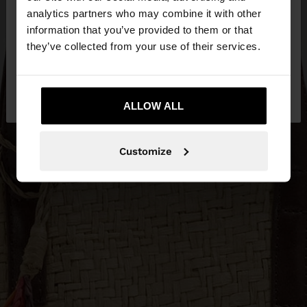
You are accessing the site from Jordan. Do you
analytics partners who may combine it with other
want to browse our United States website?
information that you’ve provided to them or that
they’ve collected from your use of their services.
No, stay in
Yes, take me to United
Jordan
States
ALLOW ALL
Customize