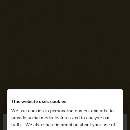
This website uses cookies
We use cookies to personalise content and ads, to
×
provide social media features and to analyse our
hello
traffic. We also share information about your use of