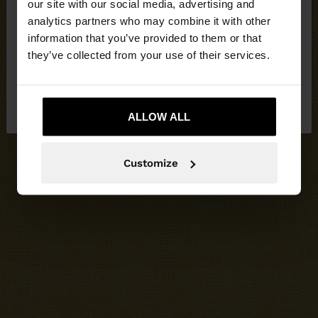
our site with our social media, advertising and
You are accessing the site from Jordan. Do you
analytics partners who may combine it with other
want to browse our United States website?
information that you’ve provided to them or that
they’ve collected from your use of their services.
No, stay in
Yes, take me to United
Jordan
States
ALLOW ALL
Customize