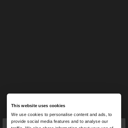
This website uses cookies
We use cookies to personalise content and ads, to
×
provide social media features and to analyse our
hello