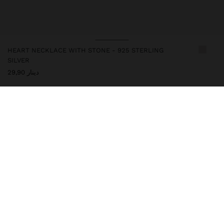
HEART NECKLACE WITH STONE - 925 STERLING
SILVER
دينار 29,90
247270
|
blue
This silver item has an elegant and high-quality appearance.
However, prolonged contact with water should be avoided to
keep its shine and finish intact for a long time. In our silver
collection, you will find the perfect accessories for both daily use
and special occasions.
Fine Jewellery
925 Sterling Silver
Necklaces