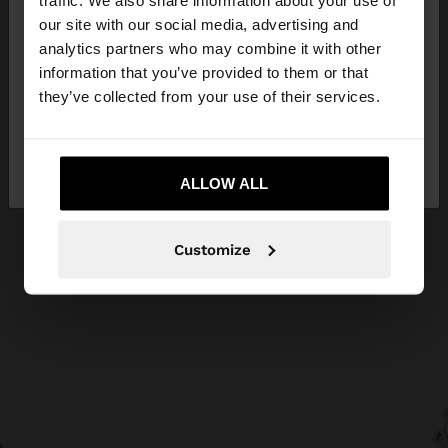
traffic. We also share information about your use of
our site with our social media, advertising and
You are accessing the site from Jordan. Do you
analytics partners who may combine it with other
want to browse our United States website?
information that you’ve provided to them or that
they’ve collected from your use of their services.
No, stay in
Yes, take me to United
Jordan
States
ALLOW ALL
Customize