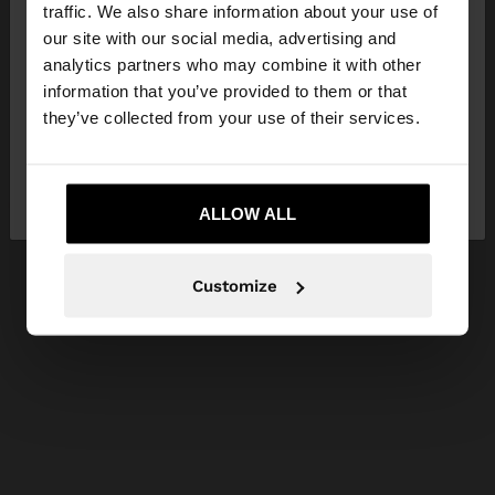
hello
traffic. We also share information about your use of
our site with our social media, advertising and
You are accessing the site from Jordan. Do you
analytics partners who may combine it with other
want to browse our United States website?
information that you’ve provided to them or that
they’ve collected from your use of their services.
No, stay in
Yes, take me to United
Jordan
States
ALLOW ALL
Customize