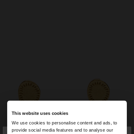
This website uses cookies
We use cookies to personalise content and ads, to
×
provide social media features and to analyse our