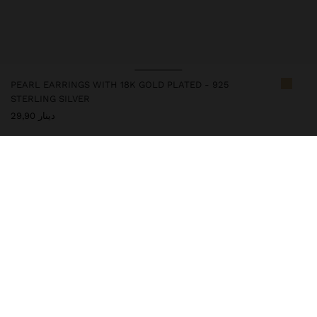
PEARL EARRINGS WITH 18K GOLD PLATED - 925
STERLING SILVER
دينار 29,90
247308
|
golden
This silver item has an 18k gold plating that gives it an elegant
appearance and elevates its quality. However, prolonged contact
with water should be avoided so that it can maintain its shine and
finish intact for a long time. In our silver collection you will find
the ideal accessories for both daily use and special occasions.
Fine Jewellery
925 Sterling Silver
Earrings