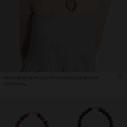
HEART BEAD NECKLACE WITH ENAMELLED BORDER
ریال2.590.000