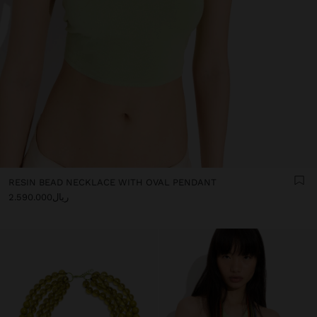
RESIN BEAD NECKLACE WITH OVAL PENDANT
ریال2.590.000