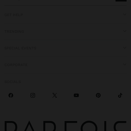
GET HELP
TRENDING
SPECIAL EVENTS
CORPORATE
SOCIALS