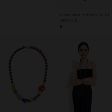
SHORT NECKLACE WITH BEADS AND FLOWER PENDANT
ریال1.990.000
+1