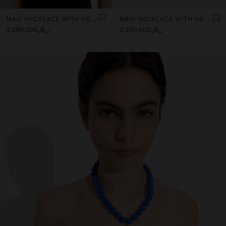
MAXI NECKLACE WITH HEART PENDANT
MAXI NECKLACE WITH HEART PENDANT
ریال3.390.000
ریال3.390.000