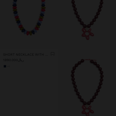
SHORT NECKLACE WITH MULTICOLOR BEADS
ریال1.990.000
+1