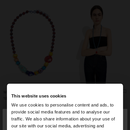
MULTICOLOR BEAD NECKLACE WITH CERAMIC
BEADED NECKLACE WITH SUN PENDANT
This website uses cookies
ریال1.990.000
ریال1.990.000
We use cookies to personalise content and ads, to
×
provide social media features and to analyse our
hello
traffic. We also share information about your use of
our site with our social media, advertising and