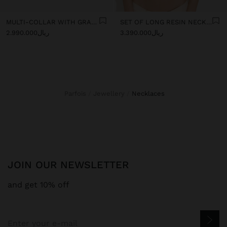
MULTI-COLLAR WITH GRADIENT RESIN BEADS
SET OF LONG RESIN NECKLACES
ریال2.990.000
ریال3.390.000
Parfois
Jewellery
necklaces
JOIN OUR NEWSLETTER
and get 10% off