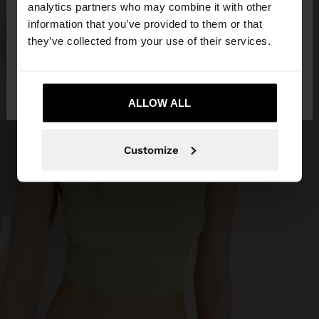
You are accessing the site from Iran. Do you want
analytics partners who may combine it with other
to browse our United States website?
information that you’ve provided to them or that
they’ve collected from your use of their services.
No, stay in
Yes, take me to United
Iran
States
ALLOW ALL
Customize