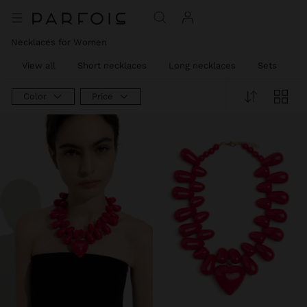
Necklaces for Women
View all
Short necklaces
Long necklaces
Sets
C
Color
Price