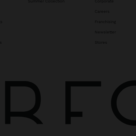
Summer Collection
Corporate
Careers
gs
Franchising
Newsletter
s
Stores