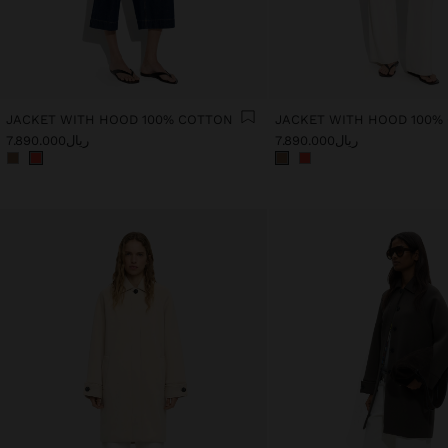
JACKET WITH HOOD 100% COTTON
JACKET WITH HOOD 100%
ریال7.890.000
ریال7.890.000