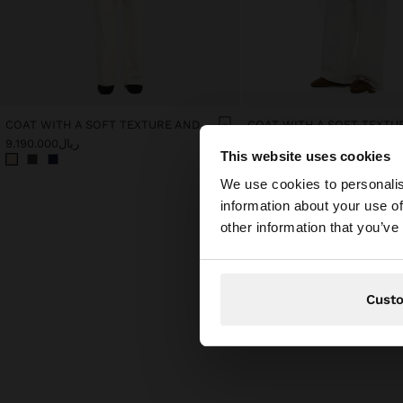
COAT WITH A SOFT TEXTURE AND LINING
ریال9.190.000
ریال9.190.000
This website uses cookies
hello
We use cookies to personalis
information about your use of
You are accessing t
other information that you’ve
Cust