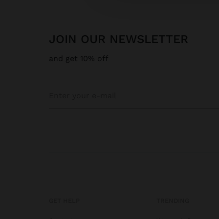
JOIN OUR NEWSLETTER
and get 10% off
GET HELP
TRENDING