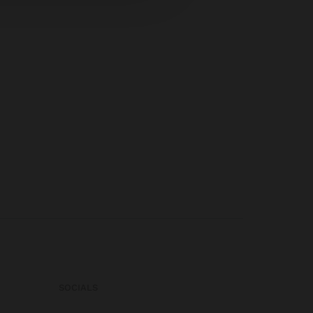
SOCIALS