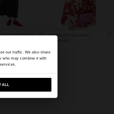
JACKET WITH HOOD WATER REPELLENT
PRINTED COTTON JACKET
0
ریال9.990.000
×
se our traffic. We also share
ers who may combine it with
es website?
 services.
 me to United States
 ALL