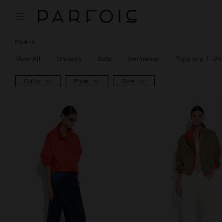
Parkas
View All
Dresses
Sets
Swimwear
Tops and T-shi
Color
Price
Size