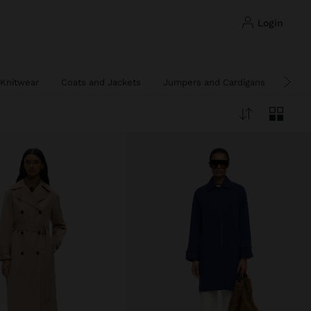
login
Knitwear
Coats and Jackets
Jumpers and Cardigans
Ponc