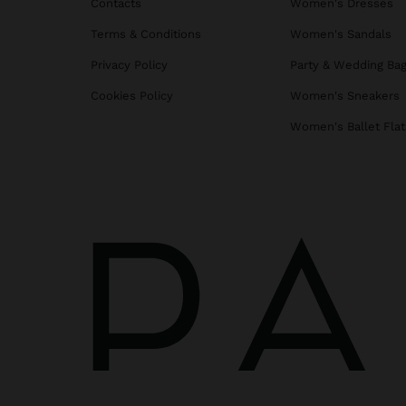
Contacts
Women's Dresses
Terms & Conditions
Women's Sandals
Privacy Policy
Party & Wedding Ba
Cookies Policy
Women's Sneakers
Women's Ballet Flat