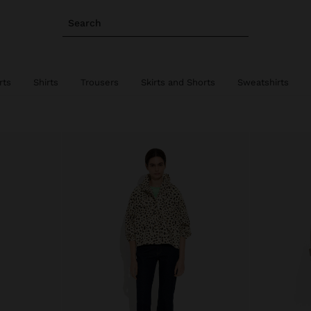
Search
rts
Shirts
Trousers
Skirts and Shorts
Sweatshirts