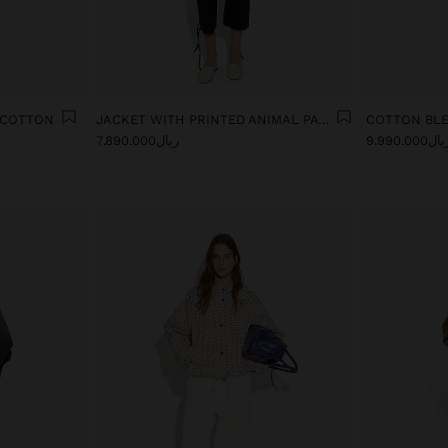
 COTTON
JACKET WITH PRINTED ANIMAL PATTERN WATER-REPELLENT
COTTON BL
ریال7.890.000
ریال9.990.0