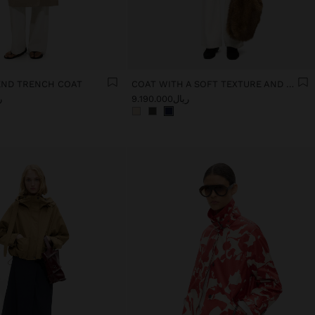
END TRENCH COAT
COAT WITH A SOFT TEXTURE AND LINING
00
ریال9.190.000