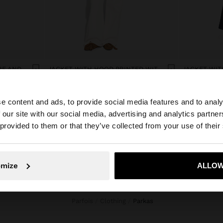
COAT WITH A SOFT TEXTURE AND LINING
JACKET WITH HOOD PRINTED WITH POLKA DOTS
ریال7.890.000
ریال7.890.00
e content and ads, to provide social media features and to analy
 our site with our social media, advertising and analytics partn
he site from Iran. Do you want to browse our United Stat
 provided to them or that they’ve collected from your use of their
No, stay in Iran
Yes, take
omize
ALLOW
Parfois
Clothing
parkas