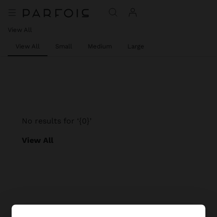
View All
View All
Small
Medium
Large
No results for ‘{0}’
View All