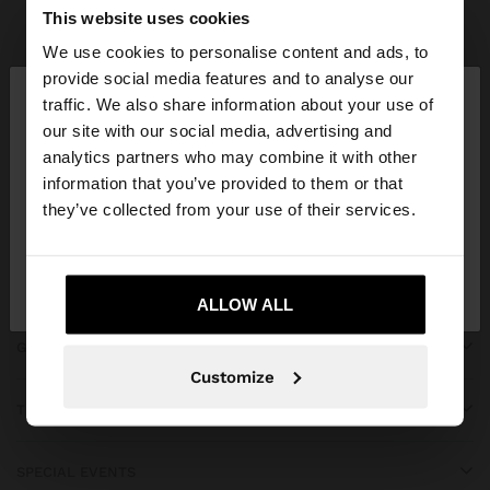
Parfois
Accessories
Umbrellas
view all
This website uses cookies
We use cookies to personalise content and ads, to
×
provide social media features and to analyse our
hello
traffic. We also share information about your use of
our site with our social media, advertising and
You are accessing the site from Iran. Do you want
JOIN OUR NEWSLETTER
analytics partners who may combine it with other
to browse our United States website?
information that you’ve provided to them or that
and get 10% off
they’ve collected from your use of their services.
No, stay in
Yes, take me to United
Iran
States
ALLOW ALL
GET HELP
Customize
TRENDING
SPECIAL EVENTS