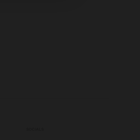
SOCIALS