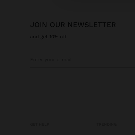
JOIN OUR NEWSLETTER
and get 10% off
GET HELP
TRENDING