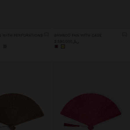
 WITH PERFORATIONS
BAMBOO FAN WITH CASE
ریال2.590.000