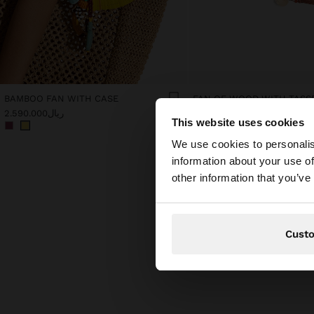
BAMBOO FAN WITH CASE
FAN OF WOOD WITH TASS
ریال2.590.000
ریال1.990.000
This website uses cookies
hello
We use cookies to personalis
information about your use of
You are accessing t
other information that you’ve
Cust