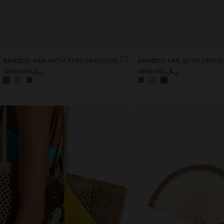
BAMBOO FAN WITH PERFORATIONS
BAMBOO FAN WITH PERFO
ریال1.990.000
ریال1.990.000