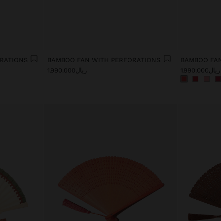
RATIONS
BAMBOO FAN WITH PERFORATIONS
BAMBOO FAN
ریال1.990.000
ریال1.990.000