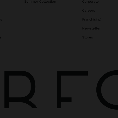
Summer Collection
Corporate
Careers
gs
Franchising
Newsletter
s
Stores