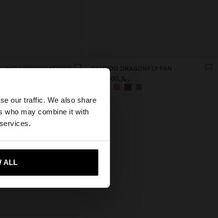
 WITH PERFORATIONS
BAMBOO DRAGONFLY FAN
ریال1.990.000
×
se our traffic. We also share
ers who may combine it with
es website?
 services.
 me to United States
 ALL