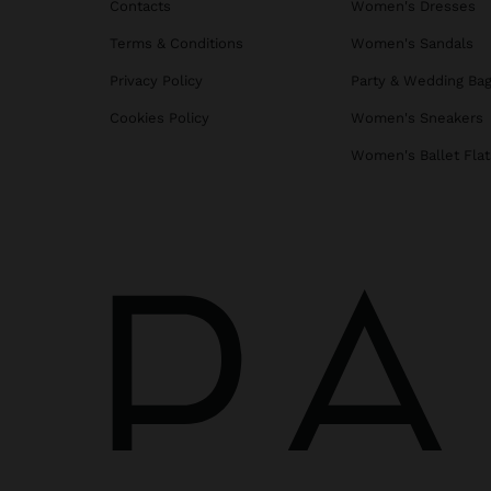
Contacts
Women's Dresses
Terms & Conditions
Women's Sandals
Privacy Policy
Party & Wedding Ba
Cookies Policy
Women's Sneakers
Women's Ballet Flat