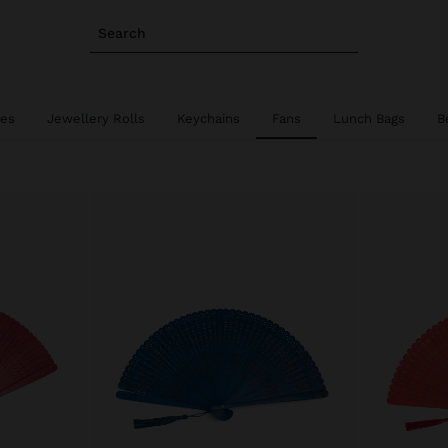
Search
ies
Jewellery Rolls
Keychains
Fans
Lunch Bags
B