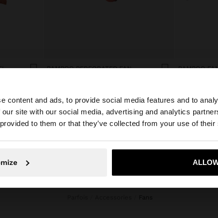
EL
BAMBOO PERFORATED FAN
BAMBOO FAN
ریال1.990.000
ریال1.990.000
e content and ads, to provide social media features and to analy
 our site with our social media, advertising and analytics partn
he site from Iran. Do you want to browse our United Stat
 provided to them or that they’ve collected from your use of their
No, stay in Iran
Yes, take
omize
ALLOW
Parfois
Accessories
fans