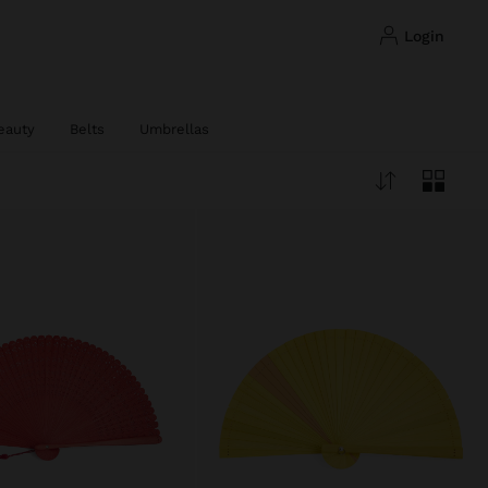
login
eauty
Belts
Umbrellas