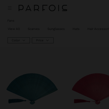
Fans
View All
Scarves
Sunglasses
Hats
Hair Accessor
Color
Price