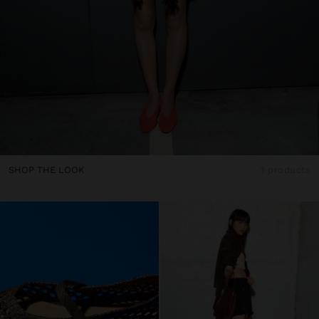
SHOP THE LOOK
1 products