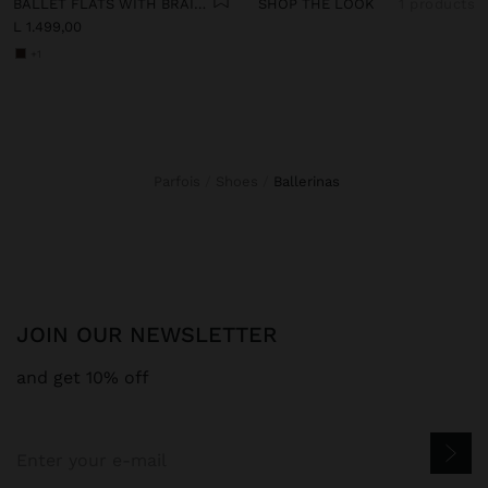
BALLET FLATS WITH BRAIDED MESH
SHOP THE LOOK
1 products
L 1.499,00
+1
Parfois
Shoes
ballerinas
JOIN OUR NEWSLETTER
and get 10% off