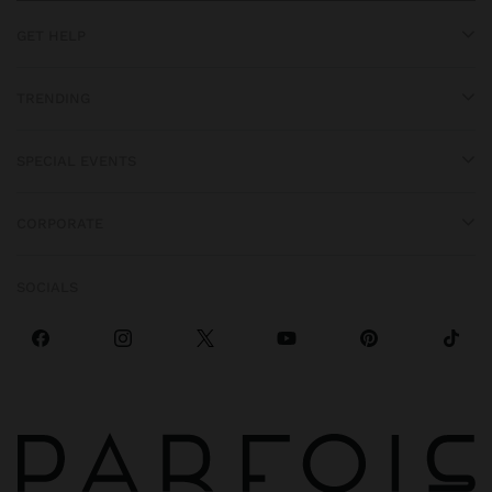
GET HELP
TRENDING
SPECIAL EVENTS
CORPORATE
SOCIALS