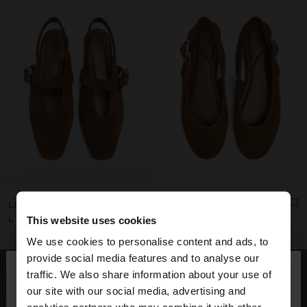
LEATHER SLINGBACK BALLET FLATS WITH STRAP
LEATHER BALLET FLATS WITH SLINGBACK
L 1.899,00
L 1.899,00
This website uses cookies
We use cookies to personalise content and ads, to
×
provide social media features and to analyse our
hello
traffic. We also share information about your use of
our site with our social media, advertising and
You are accessing the site from Honduras. Do you