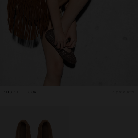
SHOP THE LOOK
2 products