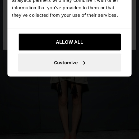
analytics partners who may combine it with other
want to browse our United States website?
information that you’ve provided to them or that
they’ve collected from your use of their services.
No, stay in
Yes, take me to United
Honduras
States
ALLOW ALL
Customize