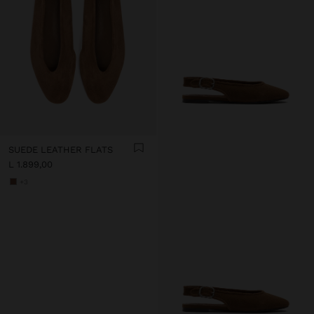
SUEDE LEATHER FLATS
L 1.899,00
+3