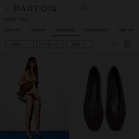
Ballet Flats
View All
Leather
Ballerinas
Flat Sandals
High Heel
Color
Price
Size