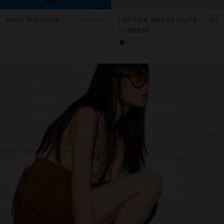
SHOP THE LOOK
3 products
LEATHER BALLET FLATS WITH PERFORATIONS
L 1.899,00
+1