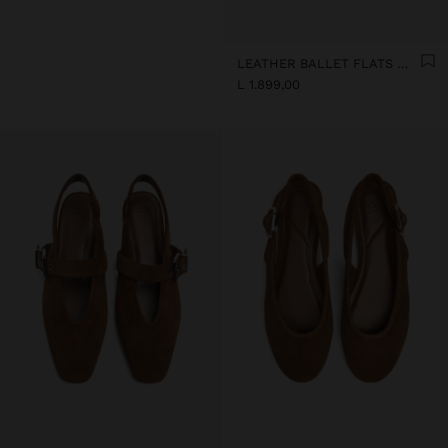
LEATHER BALLET FLATS WITH SLINGBACK
L 1.899,00