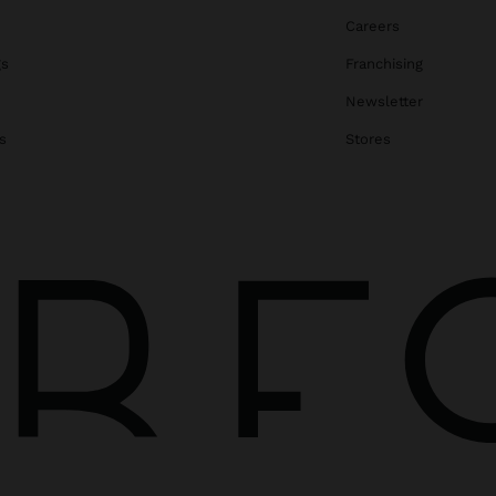
Careers
gs
Franchising
Newsletter
s
Stores