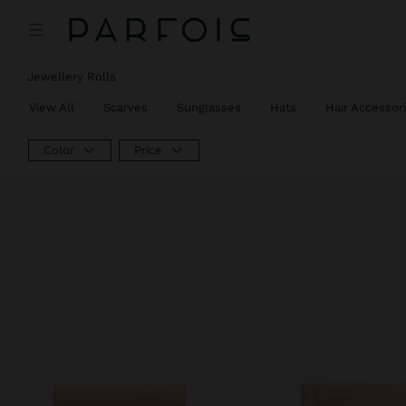
Jewellery Rolls
View All
Scarves
Sunglasses
Hats
Hair Accessor
Color
Price