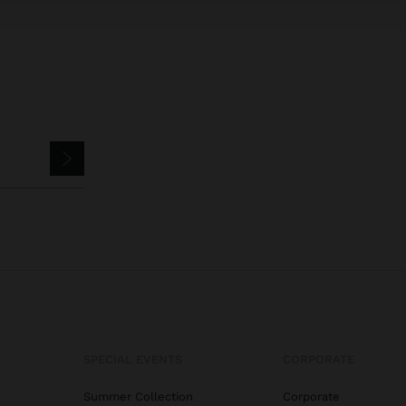
SPECIAL EVENTS
CORPORATE
Summer Collection
Corporate