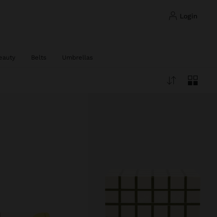
login
eauty
Belts
Umbrellas