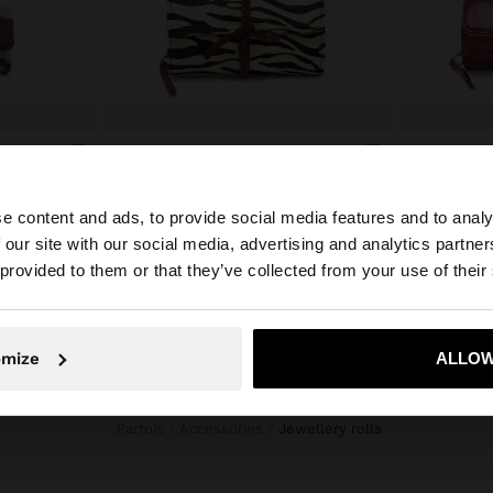
PRINTED NYLON ROLL JEWELLERY CASE
JEWELLERY CASE WITH LEATHER
L 1.699,00
L 949,00
e content and ads, to provide social media features and to analy
 our site with our social media, advertising and analytics partn
he site from Honduras. Do you want to browse our United
 provided to them or that they’ve collected from your use of their
No, stay in Honduras
Yes, take
omize
ALLOW
Parfois
Accessories
jewellery rolls