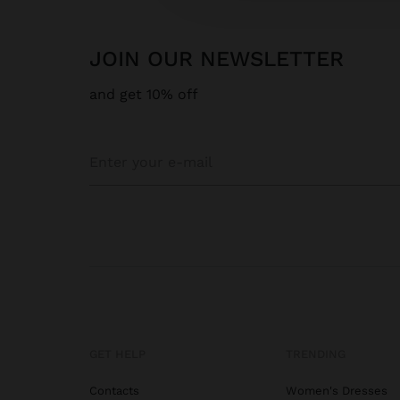
JOIN OUR NEWSLETTER
and get 10% off
GET HELP
TRENDING
Contacts
Women's Dresses