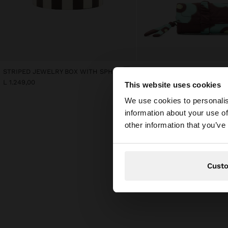
STRIPED JEWELRY BOX WITH SPHERE
L 1.249,00
L 949,00
This website uses cookies
hello
We use cookies to personalis
information about your use of
You are accessing t
other information that you’ve
Cust