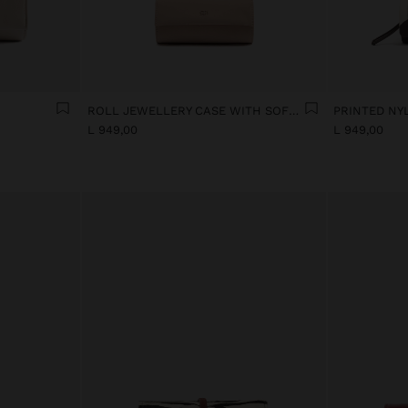
ROLL JEWELLERY CASE WITH SOFT TEXTURE
L 949,00
L 949,00