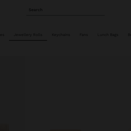
Search
ies
Jewellery Rolls
Keychains
Fans
Lunch Bags
B