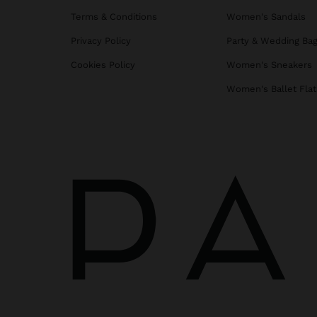
Terms & Conditions
Women's Sandals
Privacy Policy
Party & Wedding Ba
Cookies Policy
Women's Sneakers
Women's Ballet Flat