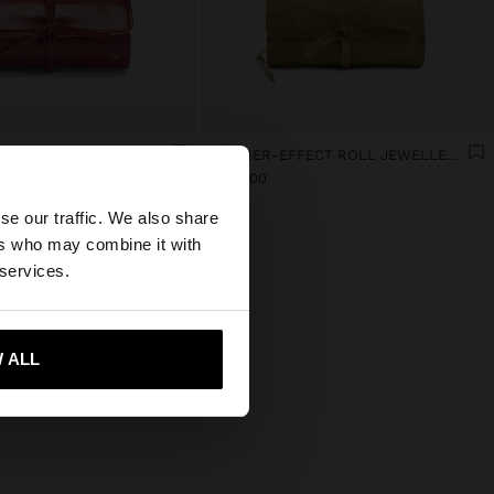
JEWELLERY CASE WITH VARNISHED EFFECT
LEATHER-EFFECT ROLL JEWELLERY CASE
×
L 949,00
se our traffic. We also share
ers who may combine it with
 States website?
 services.
 me to United States
 ALL