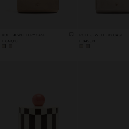
ROLL JEWELLERY CASE
ROLL JEWELLERY CASE
L 849,00
L 849,00