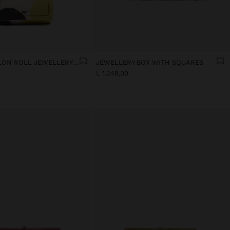
PRINTED NYLON ROLL JEWELLERY CASE
JEWELLERY BOX WITH SQUARES
L 1.249,00