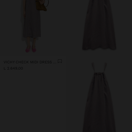
VICHY CHECK MIDI DRESS WITH STRAPS
L 2.649,00