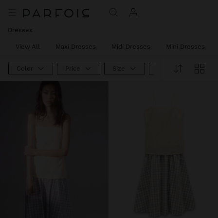
Dresses
View All
Maxi Dresses
Midi Dresses
Mini Dresses
Color
Price
Size
Product Type