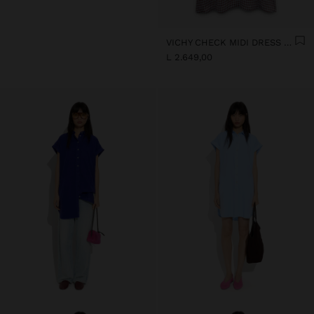
VICHY CHECK MIDI DRESS WITH STRAPS
L 2.649,00