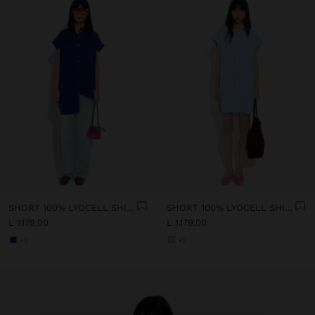
SHORT 100% LYOCELL SHIRT DRESS
SHORT 100% LYOCELL SHIRT DRESS
L 1.179,00
L 1.179,00
+2
+2