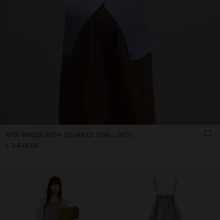
MIDI DRESS WITH SQUARES 100% LINEN
L 2.649,00