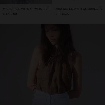
MIDI DRESS WITH COMBINED TEXTURES
MIDI DRESS WITH COMBINED TEXTURES
L 1.779,00
L 1.779,00