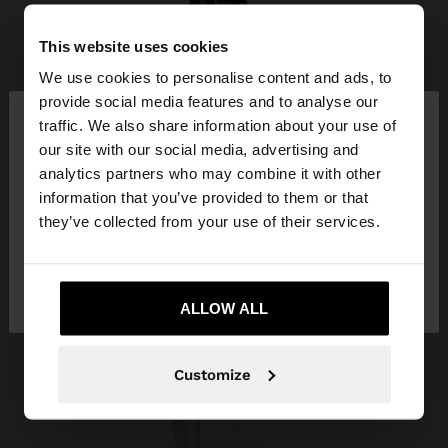
This website uses cookies
We use cookies to personalise content and ads, to
×
provide social media features and to analyse our
hello
traffic. We also share information about your use of
our site with our social media, advertising and
You are accessing the site from Honduras. Do you
analytics partners who may combine it with other
want to browse our United States website?
information that you’ve provided to them or that
they’ve collected from your use of their services.
No, stay in
Yes, take me to United
Honduras
States
ALLOW ALL
Customize