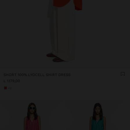
SHORT 100% LYOCELL SHIRT DRESS
L 1.179,00
+2