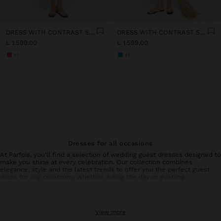
DRESS WITH CONTRAST STRIPES IN 100% COTTON
DRESS WITH CONTRAST STRIPES IN 100% COTTON
L 1.599,00
L 1.599,00
+1
+1
Dresses for all occasions
At Parfois, you'll find a selection of wedding guest dresses designed to
make you shine at every celebration. Our collection combines
elegance, style and the latest trends to offer you the perfect guest
dress for any ceremony, whether during the day or evening.
Collection of wedding guest dresses and special events
From sophisticated wedding guest dresses with unique details to
View more
simpler but equally elegant options, each piece is designed to