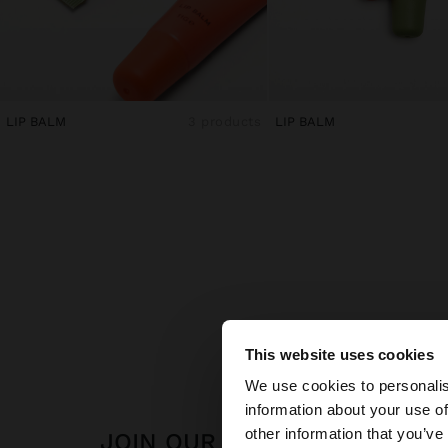
LIP BALM
3 products
LIP BALM
This website uses cookies
hello
We use cookies to personalis
information about your use of
You are accessing t
other information that you’ve
JOIN OUR NEWSLETTER