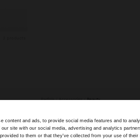
3 products
Parfois
Accessories
beauty
e content and ads, to provide social media features and to analy
 our site with our social media, advertising and analytics partn
he site from Honduras. Do you want to browse our United
 provided to them or that they’ve collected from your use of their