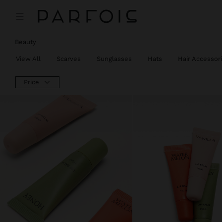
Beauty
View All
Scarves
Sunglasses
Hats
Hair Accessor
Price