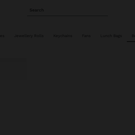
Search
ies
Jewellery Rolls
Keychains
Fans
Lunch Bags
B