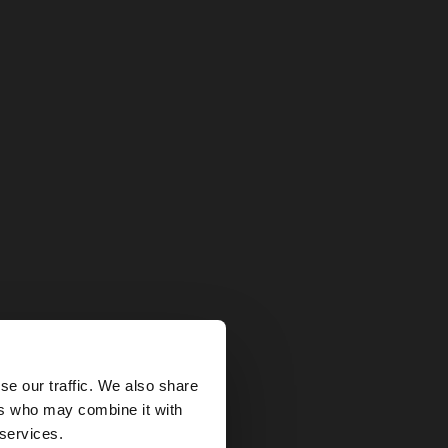
×
se our traffic. We also share
ers who may combine it with
 States website?
 services.