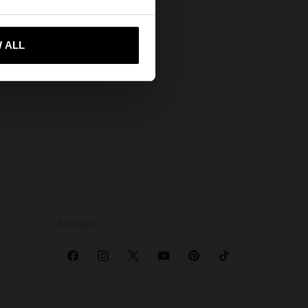
 me to United States
 ALL
SOCIALS