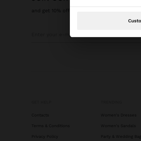
and get 10% off
Cust
GET HELP
TRENDING
Contacts
Women's Dresses
Terms & Conditions
Women's Sandals
Privacy Policy
Party & Wedding Ba