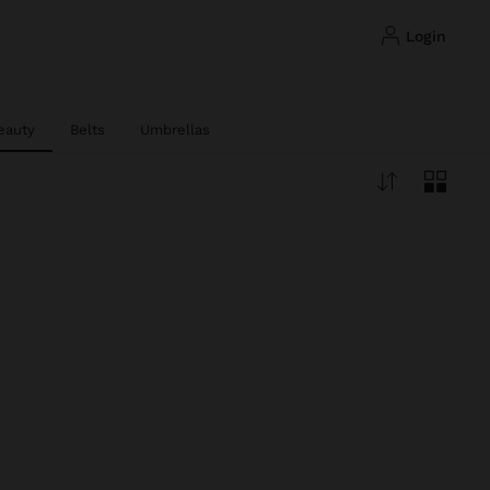
login
eauty
Belts
Umbrellas