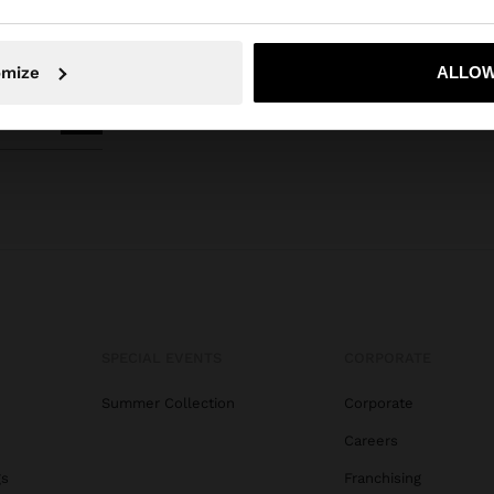
No, stay in Honduras
Yes, take
omize
ALLOW
SPECIAL EVENTS
CORPORATE
Summer Collection
Corporate
Careers
gs
Franchising