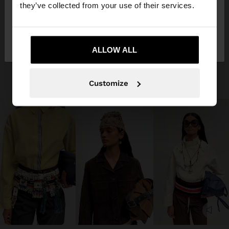
they’ve collected from your use of their services.
No, stay in
Yes, take me to United
Guatemala
States
ALLOW ALL
Customize