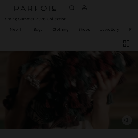
Spring Summer 2026 Collection
New In
Bags
Clothing
Shoes
Jewellery
Fine