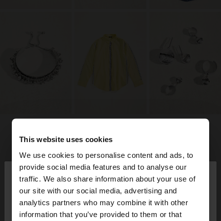
This website uses cookies
We use cookies to personalise content and ads, to
×
provide social media features and to analyse our
hello
traffic. We also share information about your use of
our site with our social media, advertising and
You are accessing the site from Guatemala. Do
analytics partners who may combine it with other
you want to browse our United States website?
information that you’ve provided to them or that