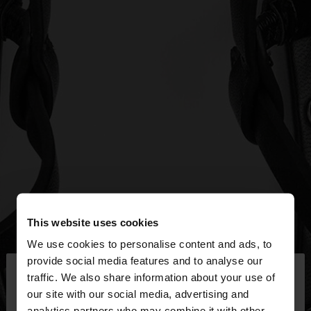
This website uses cookies
We use cookies to personalise content and ads, to
×
provide social media features and to analyse our
hello
traffic. We also share information about your use of
our site with our social media, advertising and
You are accessing the site from Egypt. Do you
analytics partners who may combine it with other