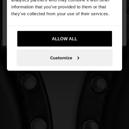
want to browse our United States website?
information that you’ve provided to them or that
they’ve collected from your use of their services.
No, stay in
Yes, take me to United
Egypt
States
ALLOW ALL
Customize