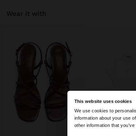
wear it with
This website uses cookies
hello
We use cookies to personalis
information about your use of
You are accessing t
other information that you’ve