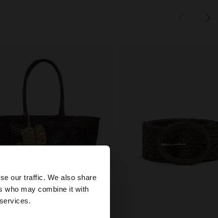
×
se our traffic. We also share
ers who may combine it with
tes website?
 services.