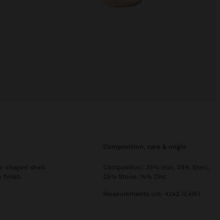
composition, care & origin
op-shaped shell
Composition: 35% Iron, 25% Shell,
 finish.
25% Stone, 15% Zinc
Measurements cm: 42x2 (LxW)