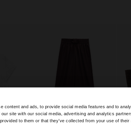
e content and ads, to provide social media features and to analy
 our site with our social media, advertising and analytics partn
he site from Egypt. Do you want to browse our United Sta
 provided to them or that they’ve collected from your use of their