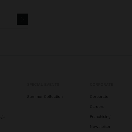
SPECIAL EVENTS
CORPORATE
Summer Collection
Corporate
Careers
ags
Franchising
s
Newsletter