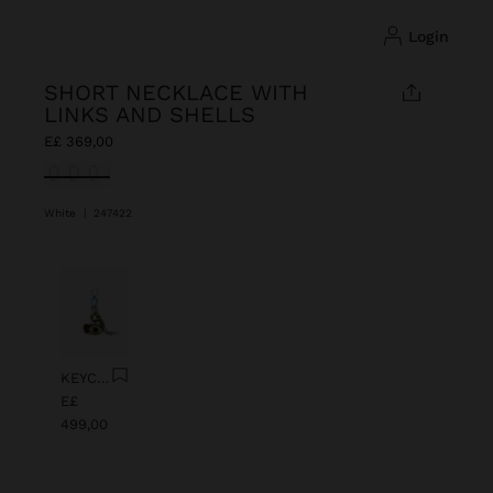
login
SHORT NECKLACE WITH
LINKS AND SHELLS
E£ 369,00
selected
White
|
247422
Previous
Next
KEYCHAIN CHARM EYE WITH BEADS
E£
499,00