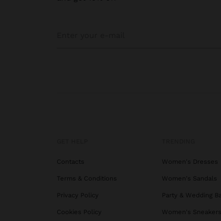
GET HELP
TRENDING
Contacts
Women's Dresses
Terms & Conditions
Women's Sandals
Privacy Policy
Party & Wedding B
Cookies Policy
Women's Sneaker