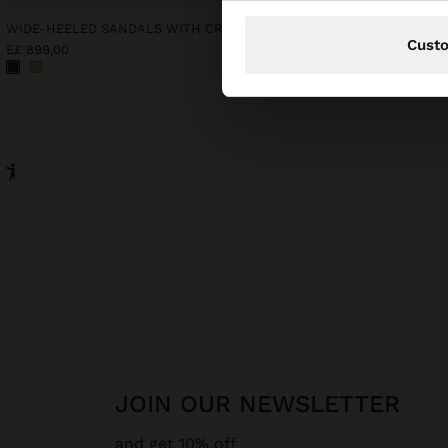
WIDE-HEELED SANDALS WITH CROSSED STRAPS
SHORT SLEEVE SHIRT W
Cust
E£ 899,00
E£ 899,00
JOIN OUR NEWSLETTER
and get 10% off