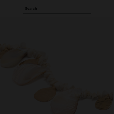
Search