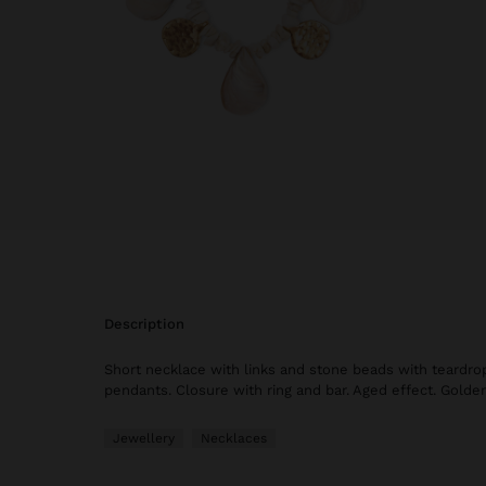
description
Short necklace with links and stone beads with teardr
pendants. Closure with ring and bar. Aged effect. Golden
Jewellery
Necklaces