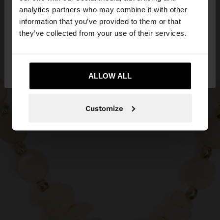
You are accessing the site from Egypt. Do you
analytics partners who may combine it with other
want to browse our United States website?
information that you’ve provided to them or that
they’ve collected from your use of their services.
No, stay in
Yes, take me to United
Egypt
States
ALLOW ALL
Customize