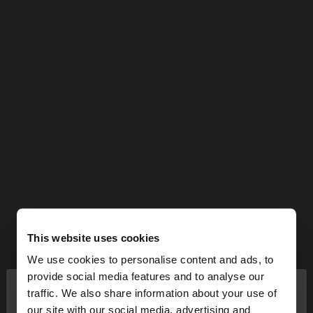
This website uses cookies
We use cookies to personalise content and ads, to
×
provide social media features and to analyse our
hello
traffic. We also share information about your use of
our site with our social media, advertising and