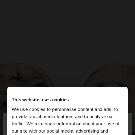
This website uses cookies
We use cookies to personalise content and ads, to
×
provide social media features and to analyse our
hello
traffic. We also share information about your use of
our site with our social media, advertising and