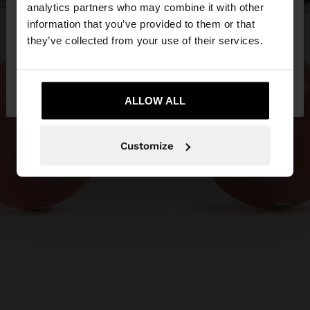
You are accessing the site from Egypt. Do you
analytics partners who may combine it with other
want to browse our United States website?
information that you’ve provided to them or that
they’ve collected from your use of their services.
No, stay in
Yes, take me to United
Egypt
States
ALLOW ALL
Customize